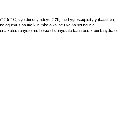
2.5 ° C, uye density ndeye 2.28;Iine hygroscopicity yakasimba,
e aqueous hauna kusimba alkaline uye hainyunguriki
ona kutora unyoro mu borax decahydrate kana borax pentahydrate.