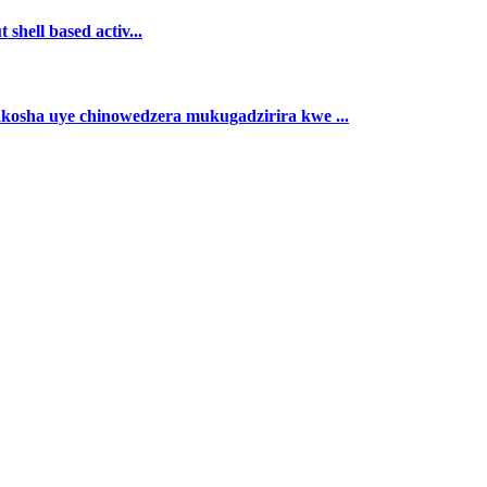
shell based activ...
akosha uye chinowedzera mukugadzirira kwe ...