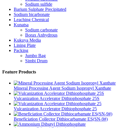
Sodium sulfide
Barium Sulphate Precipitated
Sodium bicarbonate
Leaching Chemical
Kunatsa
Sodium carbonate
Borax Anhydrous
Kukuya Media
Lining Plate
Packing
Jumbo Bag
Simbi Drum
Feature Products
Mineral Processing Agent Sodium Isopropyl Xanthate
Vulcanization Accelerator Dithiophosphate 25S
Vulcanization Accelerator Dithiophosphate 25
Beneficiation Collector Dithiocarbamate ES(SN-9#)