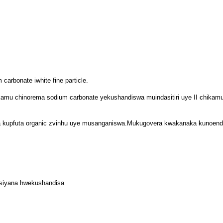
carbonate iwhite fine particle.
ikamu chinorema sodium carbonate yekushandiswa muindasitiri uye II chikamu
kupfuta organic zvinhu uye musanganiswa.Mukugovera kwakanaka kunoender
siyana hwekushandisa