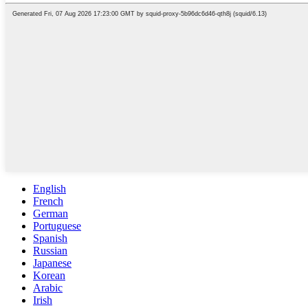
English
French
German
Portuguese
Spanish
Russian
Japanese
Korean
Arabic
Irish