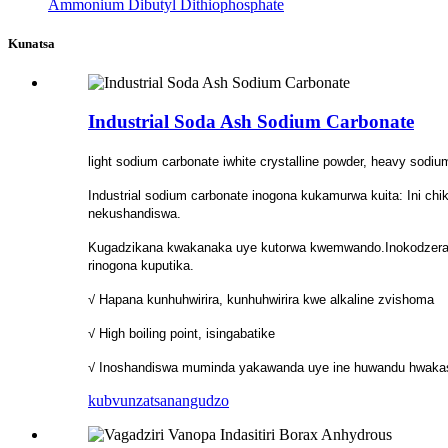
Ammonium Dibutyl Dithiophosphate
Kunatsa
Industrial Soda Ash Sodium Carbonate
light sodium carbonate iwhite crystalline powder, heavy sodium 
Industrial sodium carbonate inogona kukamurwa kuita: Ini ch
nekushandiswa.
Kugadzikana kwakanaka uye kutorwa kwemwando.Inokodzera 
rinogona kuputika.
√ Hapana kunhuhwirira, kunhuhwirira kwe alkaline zvishoma
√ High boiling point, isingabatike
√ Inoshandiswa muminda yakawanda uye ine huwandu hwaka
kubvunza
tsanangudzo