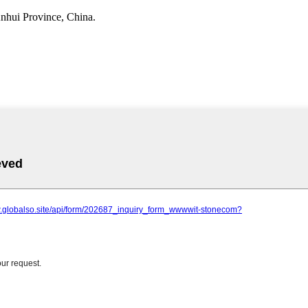
nhui Province, China.