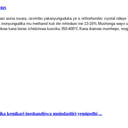
ous
si asina ruvara, nzvimbo yakanyunguduka ye α orthorhombic crystal ndeye 74
inonyungudika mu methanol kuti iite mhinduro ine 13-16%.Mushonga wayo un
ikwa kana borax ichidziiswa kusvika 350-400°C.Kana ikaiswa mumhepo, inog
ka kemikari inoshandiswa muindasitiri yemigodhi ...