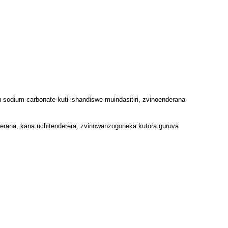
 sodium carbonate kuti ishandiswe muindasitiri, zvinoenderana
ana, kana uchitenderera, zvinowanzogoneka kutora guruva