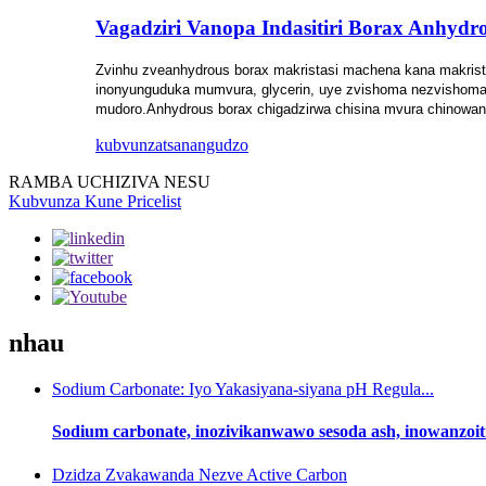
Vagadziri Vanopa Indasitiri Borax Anhydr
Zvinhu zveanhydrous borax makristasi machena kana makrista
inonyunguduka mumvura, glycerin, uye zvishoma nezvishoma 
mudoro.Anhydrous borax chigadzirwa chisina mvura chinowan
kubvunza
tsanangudzo
RAMBA UCHIZIVA NESU
Kubvunza Kune Pricelist
nhau
Sodium Carbonate: Iyo Yakasiyana-siyana pH Regula...
Sodium carbonate, inozivikanwawo sesoda ash, inowanzoiti
Dzidza Zvakawanda Nezve Active Carbon