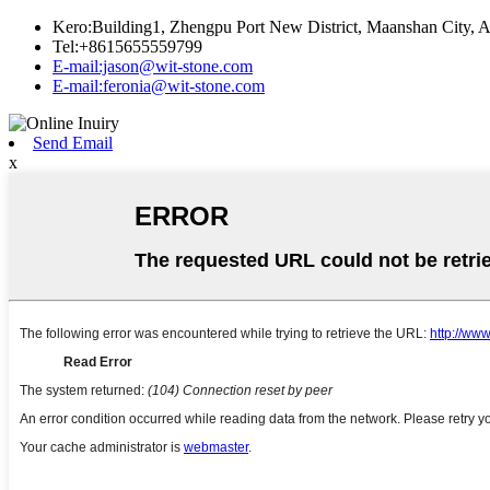
Kero:Building1, Zhengpu Port New District, Maanshan City, A
Tel:+8615655559799
E-mail:jason@wit-stone.com
E-mail:feronia@wit-stone.com
Send Email
x