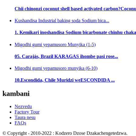
Chii chinonzi coconut shell based activated carbon?Coconut 
Kushandisa Industrial baking soda Sodium bica...
1. Kemikari inoshandisa Sodium bicarbonate chinhu chak
Migodhi gumi yepamusoro Munyika (1-5)
05. Carajás, Brazil KARAGAS ihombe pasi rose...
Migodhi gumi yepamusoro munyika (6-10)
10.Escondida, Chile Muridzi weESCONDIDA ...
kambani
Nezvedu
Factory Tour
Taura nesu
FAQs
© Copyright - 2010-2022 : Kodzero Dzose Dzakachengetedzwa.