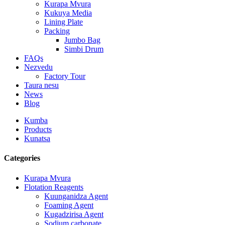
Kurapa Mvura
Kukuya Media
Lining Plate
Packing
Jumbo Bag
Simbi Drum
FAQs
Nezvedu
Factory Tour
Taura nesu
News
Blog
Kumba
Products
Kunatsa
Categories
Kurapa Mvura
Flotation Reagents
Kuunganidza Agent
Foaming Agent
Kugadzirisa Agent
Sodium carbonate