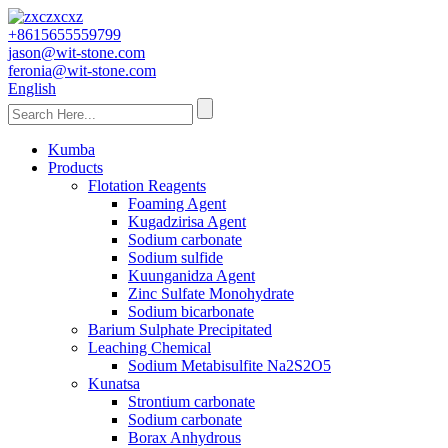
+8615655559799
jason@wit-stone.com
feronia@wit-stone.com
English
Kumba
Products
Flotation Reagents
Foaming Agent
Kugadzirisa Agent
Sodium carbonate
Sodium sulfide
Kuunganidza Agent
Zinc Sulfate Monohydrate
Sodium bicarbonate
Barium Sulphate Precipitated
Leaching Chemical
Sodium Metabisulfite Na2S2O5
Kunatsa
Strontium carbonate
Sodium carbonate
Borax Anhydrous