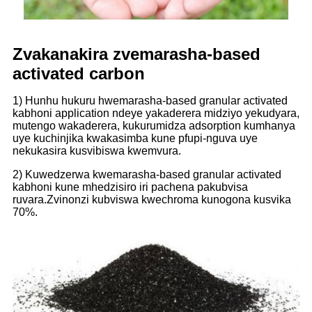
Zvakanakira zvemarasha-based
activated carbon
1) Hunhu hukuru hwemarasha-based granular activated
kabhoni application ndeye yakaderera midziyo yekudyara,
mutengo wakaderera, kukurumidza adsorption kumhanya
uye kuchinjika kwakasimba kune pfupi-nguva uye
nekukasira kusvibiswa kwemvura.
2) Kuwedzerwa kwemarasha-based granular activated
kabhoni kune mhedzisiro iri pachena pakubvisa
ruvara.Zvinonzi kubviswa kwechroma kunogona kusvika
70%.