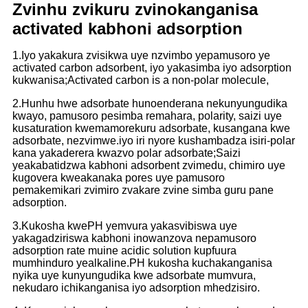
Zvinhu zvikuru zvinokanganisa
activated kabhoni adsorption
1.Iyo yakakura zvisikwa uye nzvimbo yepamusoro ye
activated carbon adsorbent, iyo yakasimba iyo adsorption
kukwanisa;Activated carbon is a non-polar molecule,
2.
Hunhu hwe adsorbate hunoenderana nekunyungudika
kwayo, pamusoro pesimba remahara, polarity, saizi uye
kusaturation kwemamorekuru adsorbate, kusangana kwe
adsorbate, nezvimwe.
iyo iri nyore kushambadza isiri-polar
kana yakaderera kwazvo polar adsorbate;Saizi
yeakabatidzwa kabhoni adsorbent zvimedu, chimiro uye
kugovera kweakanaka pores uye pamusoro
pemakemikari zvimiro zvakare zvine simba guru pane
adsorption.
3.Kukosha kwePH yemvura yakasvibiswa uye
yakagadziriswa kabhoni inowanzova nepamusoro
adsorption rate muine acidic solution kupfuura
mumhinduro yealkaline.PH kukosha kuchakanganisa
nyika uye kunyungudika kwe adsorbate mumvura,
nekudaro ichikanganisa iyo adsorption mhedzisiro.