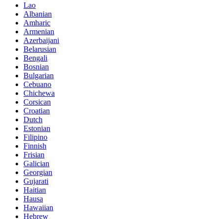
Lao
Albanian
Amharic
Armenian
Azerbaijani
Belarusian
Bengali
Bosnian
Bulgarian
Cebuano
Chichewa
Corsican
Croatian
Dutch
Estonian
Filipino
Finnish
Frisian
Galician
Georgian
Gujarati
Haitian
Hausa
Hawaiian
Hebrew