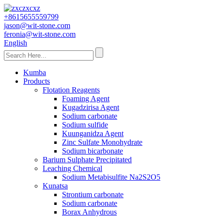
+8615655559799
jason@wit-stone.com
feronia@wit-stone.com
English
Kumba
Products
Flotation Reagents
Foaming Agent
Kugadzirisa Agent
Sodium carbonate
Sodium sulfide
Kuunganidza Agent
Zinc Sulfate Monohydrate
Sodium bicarbonate
Barium Sulphate Precipitated
Leaching Chemical
Sodium Metabisulfite Na2S2O5
Kunatsa
Strontium carbonate
Sodium carbonate
Borax Anhydrous