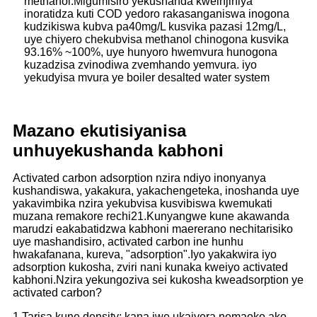
methanol.Migumisiro yekushanda kweinjiniya
inoratidza kuti COD yedoro rakasanganiswa inogona
kudzikiswa kubva pa40mg/L kusvika pazasi 12mg/L,
uye chiyero chekubvisa methanol chinogona kusvika
93.16% ~100%, uye hunyoro hwemvura hunogona
kuzadzisa zvinodiwa zvemhando yemvura. iyo
yekudyisa mvura ye boiler desalted water system
Mazano ekuti
siyanisa
unhu
yekushanda kabhoni
Activated carbon adsorption nzira ndiyo inonyanya
kushandiswa, yakakura, yakachengeteka, inoshanda uye
yakavimbika nzira yekubvisa kusvibiswa kwemukati
muzana remakore rechi21.Kunyangwe kune akawanda
marudzi eakabatidzwa kabhoni maererano nechitarisiko
uye mashandisiro, activated carbon ine hunhu
hwakafanana, kureva, "adsorption".Iyo yakakwira iyo
adsorption kukosha, zviri nani kunaka kweiyo activated
kabhoni.Nzira yekungoziva sei kukosha kweadsorption ye
activated carbon?
1.
Tarisa kune density: kana iwe ukaiyera nemaoko ako,