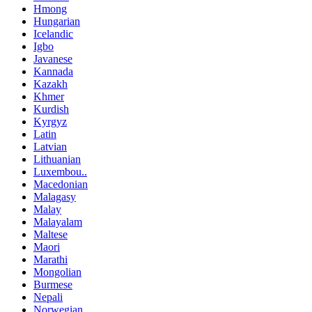
Hmong
Hungarian
Icelandic
Igbo
Javanese
Kannada
Kazakh
Khmer
Kurdish
Kyrgyz
Latin
Latvian
Lithuanian
Luxembou..
Macedonian
Malagasy
Malay
Malayalam
Maltese
Maori
Marathi
Mongolian
Burmese
Nepali
Norwegian