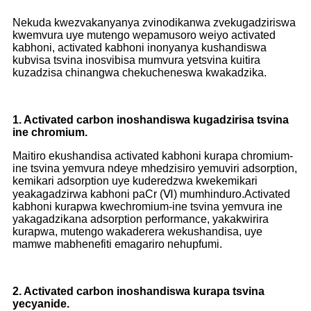
Nekuda kwezvakanyanya zvinodikanwa zvekugadziriswa
kwemvura uye mutengo wepamusoro weiyo activated
kabhoni, activated kabhoni inonyanya kushandiswa
kubvisa tsvina inosvibisa mumvura yetsvina kuitira
kuzadzisa chinangwa chekucheneswa kwakadzika.
1. Activated carbon inoshandiswa kugadzirisa tsvina
ine chromium.
Maitiro ekushandisa activated kabhoni kurapa chromium-
ine tsvina yemvura ndeye mhedzisiro yemuviri adsorption,
kemikari adsorption uye kuderedzwa kwekemikari
yeakagadzirwa kabhoni paCr (Ⅵ) mumhinduro.Activated
kabhoni kurapwa kwechromium-ine tsvina yemvura ine
yakagadzikana adsorption performance, yakakwirira
kurapwa, mutengo wakaderera wekushandisa, uye
mamwe mabhenefiti emagariro nehupfumi.
2. Activated carbon inoshandiswa kurapa tsvina
yecyanide.