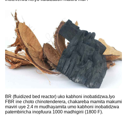
BR (fluidized bed reactor) uko kabhoni inobatidzwa.Iyo
FBR ine choto chinotenderera, chakareba mamita makumi
maviri uye 2.4 m mudhayamita umo kabhoni inobatidzwa
patembiricha inopfuura 1000 madhigirii (1800 F).