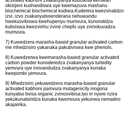
activated kabhoni zvakanyanya kudzikisa kemikari
okisijeni kushandiswa uye kwemazuva mashanu
biochemical biochemical kudiwa.Kuderera kwezviratidzo
izvi, izvo zvakanyatsoenderana nehuwandu
hwekusvibiswa kwehupenyu mumvura, kunoratidza
kubviswa kwezvinhu zvine chepfu uye zvinokuvadza
mumvura.
7) Kuwedzera marasha-based granular activated carbon
ine mhedzisiro yakanaka pakubviswa kwe phenols.
8) Kuwedzerwa kwemarasha-based granular activated
carbon powder kunoderedza zvakanyanya turbidity
yemvura uye inovandudza zvakanyanya kunaka
kwepombi yemvura.
9) Mhedzisiro yekuwedzera marasha-based granular
activated kabhoni pamvura mutagenicity inogona
kunyatso bvisa organic zvinosvibisa.Iyo iri nyore nzira
yeku
kunatsiridza kunaka kwemvura yekunwa nemaitiro
akajairika.