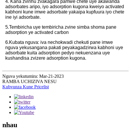
4. Kana zvinhu zvakagara pamwe chete uye akawanda
adsorbates aripo, iyo adsorption kugona kweiyo activated
kabhoni kune imwe adsorbate yakaipa kupfuura iyo chete
ine iyi adsorbate.
5.Tembiricha uye tembiricha zvine simba shoma pane
adsorption ye activated carbon
6.Kubata nguva: iva nechokwadi chekuti pane imwe
nguva yekusangana pakati peyakagadzirwa kabhoni uye
adsorbate kuita adsorption pedyo nekuenzana uye
kushandisa zvizere adsorption kugona.
Nguva yekutumira: Mar-21-2023
RAMBA UCHIZIVA NESU
Kubvunza Kune Pricelist
nhau