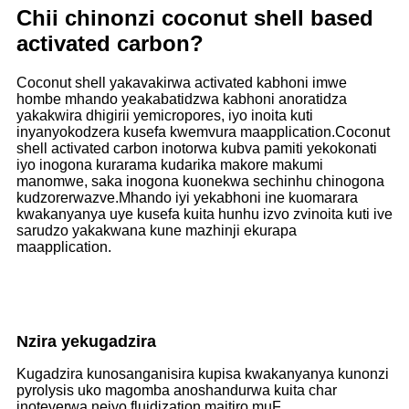
Chii chinonzi coconut shell based
activated carbon?
Coconut shell yakavakirwa activated kabhoni imwe
hombe mhando yeakabatidzwa kabhoni anoratidza
yakakwira dhigirii yemicropores, iyo inoita kuti
inyanyokodzera kusefa kwemvura maapplication.Coconut
shell activated carbon inotorwa kubva pamiti yekokonati
iyo inogona kurarama kudarika makore makumi
manomwe, saka inogona kuonekwa sechinhu chinogona
kudzorerwazve.Mhando iyi yekabhoni ine kuomarara
kwakanyanya uye kusefa kuita hunhu izvo zvinoita kuti ive
sarudzo yakakwana kune mazhinji ekurapa
maapplication.
Nzira yekugadzira
Kugadzira kunosanganisira kupisa kwakanyanya kunonzi
pyrolysis uko magomba anoshandurwa kuita char
inoteverwa neiyo fluidization maitiro muF.