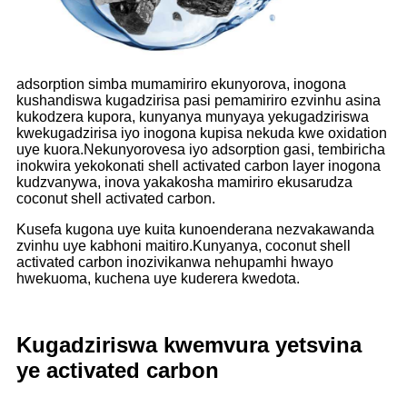
adsorption simba mumamiriro ekunyorova, inogona
kushandiswa kugadzirisa pasi pemamiriro ezvinhu asina
kukodzera kupora, kunyanya munyaya yekugadziriswa
kwekugadzirisa iyo inogona kupisa nekuda kwe oxidation
uye kuora.Nekunyorovesa iyo adsorption gasi, tembiricha
inokwira yekokonati shell activated carbon layer inogona
kudzvanywa, inova yakakosha mamiriro ekusarudza
coconut shell activated carbon.
Kusefa kugona uye kuita kunoenderana nezvakawanda
zvinhu uye kabhoni maitiro.Kunyanya, coconut shell
activated carbon inozivikanwa nehupamhi hwayo
hwekuoma, kuchena uye kuderera kwedota.
Kugadziriswa kwemvura yetsvina
ye activated carbon