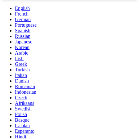
English
French
German
Portuguese
Spanish
Russian
Japanese
Korean
Arabic
Irish
Greek
Turkish
Italian
Danish
Romanian
Indonesian
Czech
Afrikaans
Swedish
Polish
Basque
Catalan
Esperanto
Hindi