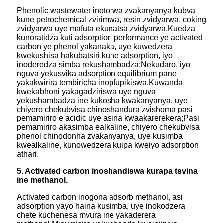
Phenolic wastewater inotorwa zvakanyanya kubva
kune petrochemical zvirimwa, resin zvidyarwa, coking
zvidyarwa uye mafuta ekunatsa zvidyarwa.Kuedza
kunoratidza kuti adsorption performance ye activated
carbon ye phenol yakanaka, uye kuwedzera
kwekushisa hakubatsiri kune adsorption, iyo
inoderedza simba rekushambadza;Nekudaro, iyo
nguva yekusvika adsorption equilibrium pane
yakakwirira tembiricha inopfupikiswa.Kuwanda
kwekabhoni yakagadziriswa uye nguva
yekushambadza ine kukosha kwakanyanya, uye
chiyero chekubvisa chinoshandura zvishoma pasi
pemamiriro e acidic uye asina kwaakarerekera;Pasi
pemamiriro akasimba ealkaline, chiyero chekubvisa
phenol chinodonha zvakanyanya, uye kusimba
kwealkaline, kunowedzera kuipa kweiyo adsorption
athari.
5. Activated carbon inoshandiswa kurapa tsvina
ine methanol.
Activated carbon inogona adsorb methanol, asi
adsorption yayo haina kusimba, uye inokodzera
chete kuchenesa mvura ine yakaderera