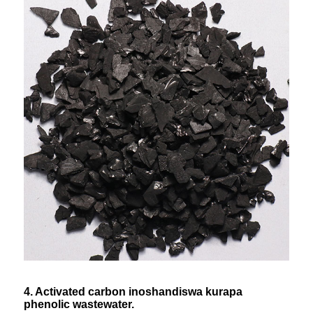
4. Activated carbon inoshandiswa kurapa
phenolic wastewater.