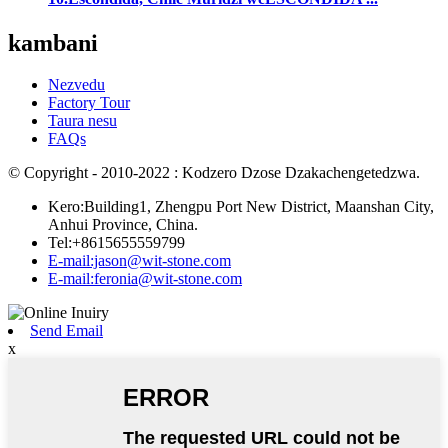
kambani
Nezvedu
Factory Tour
Taura nesu
FAQs
© Copyright - 2010-2022 : Kodzero Dzose Dzakachengetedzwa.
Kero:Building1, Zhengpu Port New District, Maanshan City,
Anhui Province, China.
Tel:+8615655559799
E-mail:jason@wit-stone.com
E-mail:feronia@wit-stone.com
Send Email
x