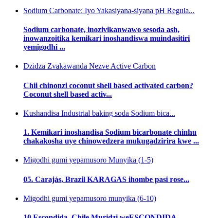
Sodium Carbonate: Iyo Yakasiyana-siyana pH Regula...
Sodium carbonate, inozivikanwawo sesoda ash,
inowanzoitika kemikari inoshandiswa muindasitiri
yemigodhi ...
Dzidza Zvakawanda Nezve Active Carbon
Chii chinonzi coconut shell based activated carbon?
Coconut shell based activ...
Kushandisa Industrial baking soda Sodium bica...
1. Kemikari inoshandisa Sodium bicarbonate chinhu
chakakosha uye chinowedzera mukugadzirira kwe ...
Migodhi gumi yepamusoro Munyika (1-5)
05. Carajás, Brazil KARAGAS ihombe pasi rose...
Migodhi gumi yepamusoro munyika (6-10)
10.Escondida, Chile Muridzi weESCONDIDA ...