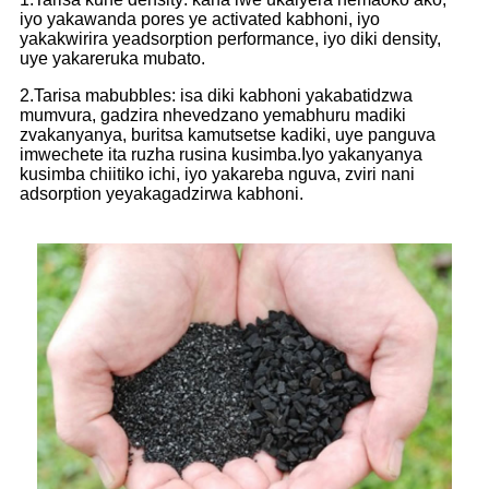
iyo yakawanda pores ye activated kabhoni, iyo
yakakwirira yeadsorption performance, iyo diki density,
uye yakareruka mubato.
2.
Tarisa mabubbles: isa diki kabhoni yakabatidzwa
mumvura, gadzira nhevedzano yemabhuru madiki
zvakanyanya, buritsa kamutsetse kadiki, uye panguva
imwechete ita ruzha rusina kusimba.Iyo yakanyanya
kusimba chiitiko ichi, iyo yakareba nguva, zviri nani
adsorption yeyakagadzirwa kabhoni.