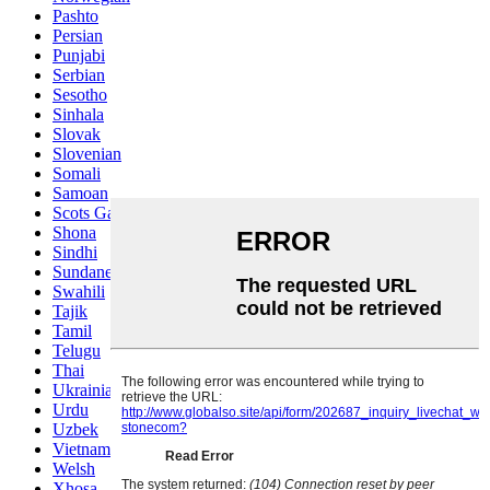
Pashto
Persian
Punjabi
Serbian
Sesotho
Sinhala
Slovak
Slovenian
Somali
Samoan
Scots Gaelic
Shona
Sindhi
Sundanese
Swahili
Tajik
Tamil
Telugu
Thai
Ukrainian
Urdu
Uzbek
Vietnamese
Welsh
Xhosa