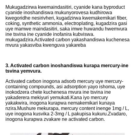
Mukugadzirwa kwemaindasitiri, cyanide kana byproduct
cyanide inoshandiswa mukunyorovesa kudhirowa
kwegoridhe nesirivheri, kugadzirwa kwemakemikari fiber,
coking, synthetic ammonia, electroplating, kugadzira gasi
uye mamwe maindasitiri, saka imwe huwandu hwemvura
ine tsvina ine cyanide inofanira kubviswa.
mukugadzira.Activated carbon yakashandiswa kuchenesa
mvura yakasviba kwenguva yakareba
3. Activated carbon inoshandiswa kurapa mercury-ine
tsvina yemvura.
Activated carbon inogona adsorb mercury uye mercury-
containing compounds, asi adsorption yayo ishoma, uye
inokodzera chete kuchenesa mvura ine tsvina ine
yakaderera mekiyuri yemukati.Kana iyo mercury
yakakwira, inogona kurapwa nemakemikari kunaya
nzira.Mushure mekurapa, mercury content inenge 1mg / L,
uye inogona kusvika 2-3mg / L pakupisa kukuru.Zvadaro,
inogona kurapwa zvakare ne activated carbon.