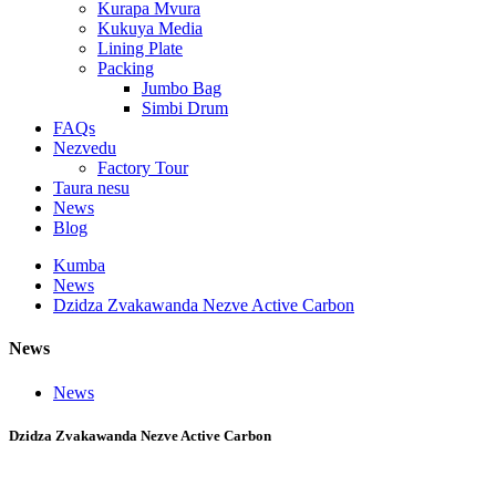
Kurapa Mvura
Kukuya Media
Lining Plate
Packing
Jumbo Bag
Simbi Drum
FAQs
Nezvedu
Factory Tour
Taura nesu
News
Blog
Kumba
News
Dzidza Zvakawanda Nezve Active Carbon
News
News
Dzidza Zvakawanda Nezve Active Carbon