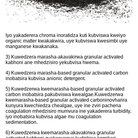
Iyo yakaderera chroma inoratidza kuti kubviswa kweiyo
organic matter kwakakwira, uye kubviswa kwesimbi uye
manganese kwakanaka.
3) Kuwedzera marasha-akavakirwa granular activated
kabhoni ane mhedzisiro yekubvisa hwema.
4) Kuwedzera marasha-based granular activated carbon
inobatsira kubvisa anionic detergent.
5) Kuwedzerwa kwemarasha-based granular activated
carbon inobatsira pakubviswa kwealgae.Kuwedzerwa
kwemarasha-based granular activated carbon
inovharira
kunyura kwechiedza chealgae, uye ine zviri pachena
coagulation mhedzisiro mumvura ine yakaderera turbidity,
iyo inobatsira kubvisa algae mu coagulation
sedimentation.
6) Kuwedzerwa kwemarasha-akavakirwa granular