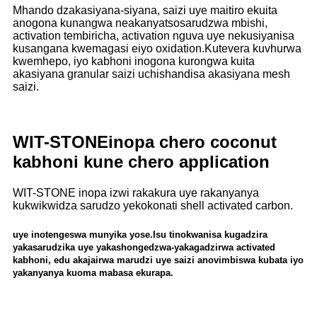
Mhando dzakasiyana-siyana, saizi uye maitiro ekuita
anogona kunangwa neakanyatsosarudzwa mbishi,
activation tembiricha, activation nguva uye nekusiyanisa
kusangana kwemagasi eiyo oxidation.Kutevera kuvhurwa
kwemhepo, iyo kabhoni inogona kurongwa kuita
akasiyana granular saizi uchishandisa akasiyana mesh
saizi.
WIT-STONE
inopa chero coconut
kabhoni kune chero application
WIT-STONE inopa izwi rakakura uye rakanyanya
kukwikwidza sarudzo yekokonati shell activated carbon.
uye inotengeswa munyika yose.Isu tinokwanisa kugadzira
yakasarudzika uye yakashongedzwa-yakagadzirwa activated
kabhoni, edu akajairwa marudzi uye saizi anovimbiswa kubata iyo
yakanyanya kuoma mabasa ekurapa.