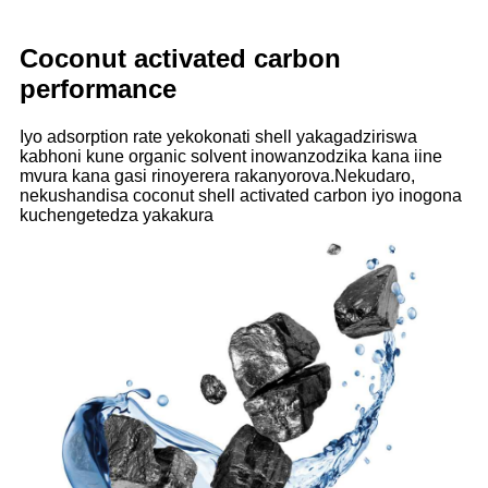
Coconut activated carbon
performance
Iyo adsorption rate yekokonati shell yakagadziriswa
kabhoni kune organic solvent inowanzodzika kana iine
mvura kana gasi rinoyerera rakanyorova.Nekudaro,
nekushandisa coconut shell activated carbon iyo inogona
kuchengetedza yakakura