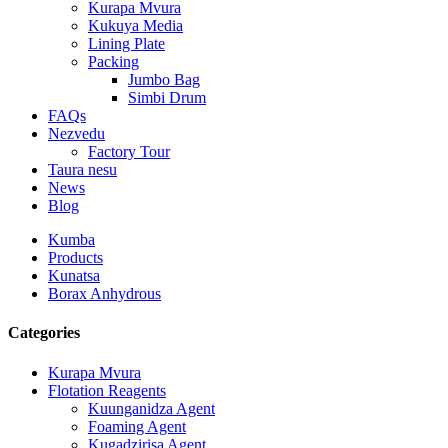
Kurapa Mvura
Kukuya Media
Lining Plate
Packing
Jumbo Bag
Simbi Drum
FAQs
Nezvedu
Factory Tour
Taura nesu
News
Blog
Kumba
Products
Kunatsa
Borax Anhydrous
Categories
Kurapa Mvura
Flotation Reagents
Kuunganidza Agent
Foaming Agent
Kugadzirisa Agent