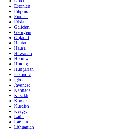
Dutch
Estonian
Filipino
Finnish
Frisian
Galician
Georgian
Gujarati
Haitian
Hausa
Hawaiian
Hebrew
Hmong
Hungarian
Icelandic
Igbo
Javanese
Kannada
Kazakh
Khmer
Kurdish
Kyrgyz
Latin
Latvian
Lithuanian