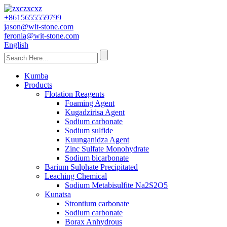
+8615655559799
jason@wit-stone.com
feronia@wit-stone.com
English
Kumba
Products
Flotation Reagents
Foaming Agent
Kugadzirisa Agent
Sodium carbonate
Sodium sulfide
Kuunganidza Agent
Zinc Sulfate Monohydrate
Sodium bicarbonate
Barium Sulphate Precipitated
Leaching Chemical
Sodium Metabisulfite Na2S2O5
Kunatsa
Strontium carbonate
Sodium carbonate
Borax Anhydrous