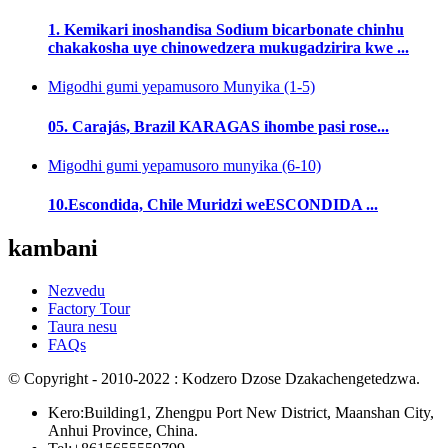
1. Kemikari inoshandisa Sodium bicarbonate chinhu
chakakosha uye chinowedzera mukugadzirira kwe ...
Migodhi gumi yepamusoro Munyika (1-5)
05. Carajás, Brazil KARAGAS ihombe pasi rose...
Migodhi gumi yepamusoro munyika (6-10)
10.Escondida, Chile Muridzi weESCONDIDA ...
kambani
Nezvedu
Factory Tour
Taura nesu
FAQs
© Copyright - 2010-2022 : Kodzero Dzose Dzakachengetedzwa.
Kero:Building1, Zhengpu Port New District, Maanshan City,
Anhui Province, China.