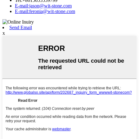
Tel:+8615655559799
E-mail:jason@wit-stone.com
E-mail:feronia@wit-stone.com
Send Email
x