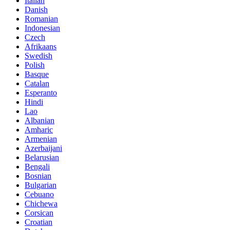
Italian
Danish
Romanian
Indonesian
Czech
Afrikaans
Swedish
Polish
Basque
Catalan
Esperanto
Hindi
Lao
Albanian
Amharic
Armenian
Azerbaijani
Belarusian
Bengali
Bosnian
Bulgarian
Cebuano
Chichewa
Corsican
Croatian