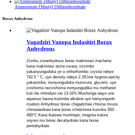
Ammonium Dibutyl Dithiophosphate
Borax Anhydrous
Vagadziri Vanopa Indasitiri Borax
Anhydrous
Zvinhu zveanhydrous borax makristasi machena
kana makristasi asina ruvara, nzvimbo
yakanyunguduka ye α orthorhombic crystal ndeye
742.5 ° C, uye density ndeye 2.28;Iine hygroscopicity
yakasimba, inonyunguduka mumvura, glycerin, uye
zvishoma nezvishoma inonyungudika mu methanol
kuti iite mhinduro ine 13-16%.Mushonga wayo une
aqueous hauna kusimba alkaline uye hainyunguriki
mudoro.Anhydrous borax chigadzirwa chisina mvura
chinowanikwa kana borax ichidziiswa kusvika 350-
400°C.Kana ikaiswa mumhepo, inogona kutora
unyoro mu borax decahydrate kana borax
pentahydrate.