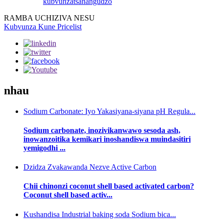
kubvunza
tsanangudzo
RAMBA UCHIZIVA NESU
Kubvunza Kune Pricelist
nhau
Sodium Carbonate: Iyo Yakasiyana-siyana pH Regula...
Sodium carbonate, inozivikanwawo sesoda ash,
inowanzoitika kemikari inoshandiswa muindasitiri
yemigodhi ...
Dzidza Zvakawanda Nezve Active Carbon
Chii chinonzi coconut shell based activated carbon?
Coconut shell based activ...
Kushandisa Industrial baking soda Sodium bica...