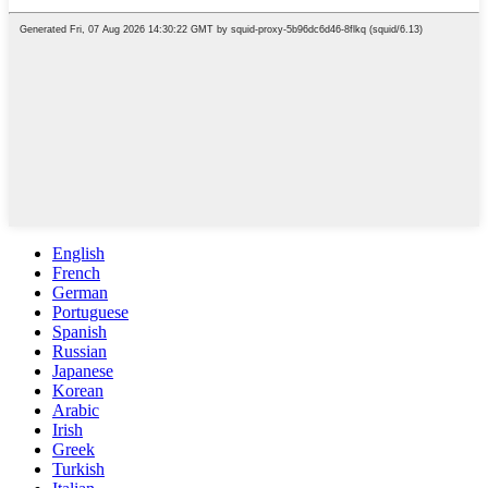
English
French
German
Portuguese
Spanish
Russian
Japanese
Korean
Arabic
Irish
Greek
Turkish