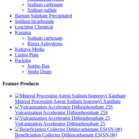
Sodium carbonate
Sodium sulfide
Barium Sulphate Precipitated
Sodium bicarbonate
Leaching Chemical
Kunatsa
Sodium carbonate
Borax Anhydrous
Kukuya Media
Lining Plate
Packing
Jumbo Bag
Simbi Drum
Feature Products
Mineral Processing Agent Sodium Isopropyl Xanthate
Vulcanization Accelerator Dithiophosphate 25S
Vulcanization Accelerator Dithiophosphate 25
Beneficiation Collector Dithiocarbamate ES(SN-9#)