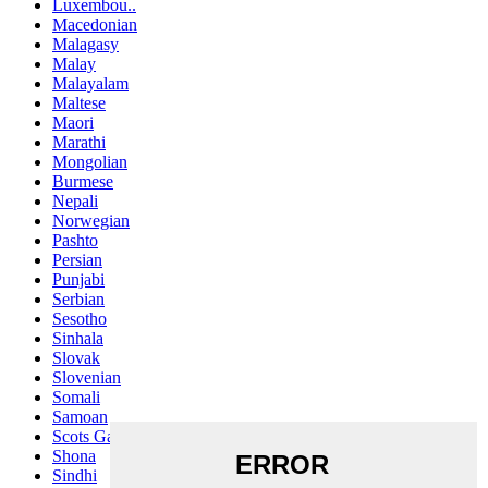
Luxembou..
Macedonian
Malagasy
Malay
Malayalam
Maltese
Maori
Marathi
Mongolian
Burmese
Nepali
Norwegian
Pashto
Persian
Punjabi
Serbian
Sesotho
Sinhala
Slovak
Slovenian
Somali
Samoan
Scots Gaelic
Shona
Sindhi