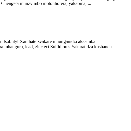
 Chengeta munzvimbo inotonhorera, yakaoma, ...
m Isobutyl Xanthate zvakare muunganidzi akasimba
a mhangura, lead, zinc ect.Sulfid ores.Yakaratidza kushanda