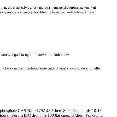
marasha slurries.Iwo anoshandiswa mumagetsi ekupisa, makemikari
akanyanya, anochengetedza chimiro chayo chedenderedzwa, kupera
ra anonyungudika nyore mumvura, nekuburitswa
asi inokwira nyore mumhepo seaerosols.Haina kunyungudika mu ethyl
osphate CAS No.:61792-48-1 Item Specification pH 10-13
ilograms/drum IBC drum ine 1000kg capacity/drum Packaging