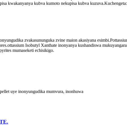
kupisa kwakanyanya kubva kumoto nekupisa kubva kuzuva.Kuchengeta:
nyungudika zvakasununguka zvine maion akasiyana esimbi.Pottassiu
 ores.ottassium Isobutyl Xanthate inonyanya kushandiswa mukuyangarar
rites mumaseketi echisikigo.
a pellet uye inonyungudika mumvura, inonhuwa
TE.