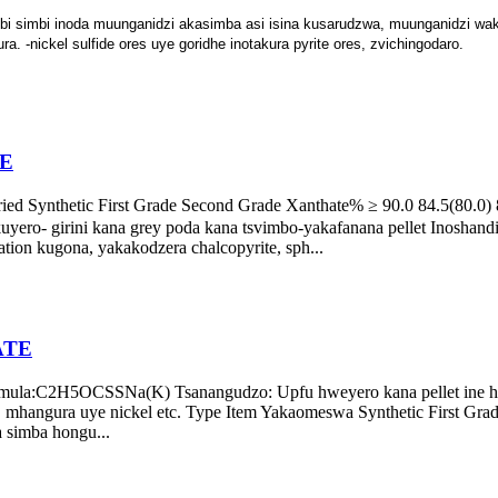
bi simbi inoda muunganidzi akasimba asi isina kusarudzwa, muunganidzi wak
. -nickel sulfide ores uye goridhe inotakura pyrite ores, zvichingodaro.
E
Synthetic First Grade Second Grade Xanthate% ≥ 90.0 84.5(80.0) 82
kuyero- girini kana grey poda kana tsvimbo-yakafanana pellet Inoshand
tation kugona, yakakodzera chalcopyrite, sph...
ATE
formula:C2H5OCSSNa(K) Tsanangudzo: Upfu hweyero kana pellet in
lt, mhangura uye nickel etc. Type Item Yakaomeswa Synthetic First Gr
a simba hongu...