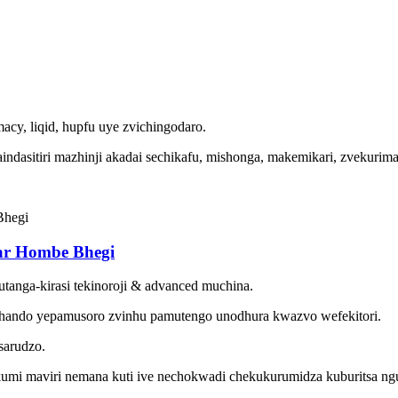
acy, liqid, hupfu uye zvichingodaro.
indasitiri mazhinji akadai sechikafu, mishonga, makemikari, zvekuri
ar Hombe Bhegi
utanga-kirasi tekinoroji & advanced muchina.
hando yepamusoro zvinhu pamutengo unodhura kwazvo wefekitori.
sarudzo.
umi maviri nemana kuti ive nechokwadi chekukurumidza kuburitsa ng