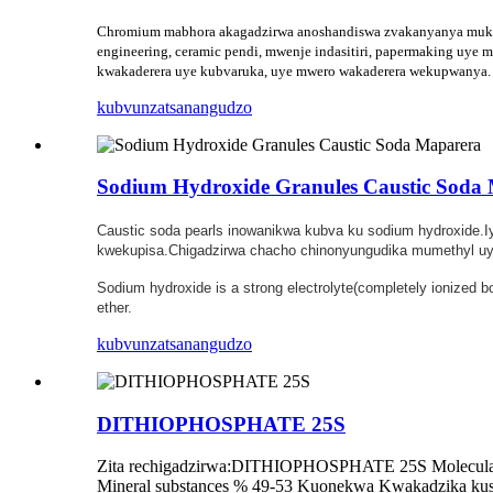
Chromium mabhora akagadzirwa anoshandiswa zvakanyanya mukugad
engineering, ceramic pendi, mwenje indasitiri, papermaking uy
kwakaderera uye kubvaruka, uye mwero wakaderera wekupwanya.
kubvunza
tsanangudzo
Sodium Hydroxide Granules Caustic Soda
Caustic soda pearls inowanikwa kubva ku sodium hydroxide.
kwekupisa.Chigadzirwa chacho chinonyungudika mumethyl uye
Sodium hydroxide is a strong electrolyte(completely ionized 
ether.
kubvunza
tsanangudzo
DITHIOPHOSPHATE 25S
Zita rechigadzirwa:DITHIOPHOSPHATE 25S Molecular 
Mineral substances % 49-53 Kuonekwa Kwakadzika kusha