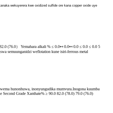
anaka wekuyerera kwe oxidized sulfide ore kana copper oxide uye
.0 (76.0） Yemahara alkali % ≤ 0.0↤ 0.0↤ 0.0 ≤ 0.0 ≤ 0.0 5
iswa semuunganidzi weflotation kune isiri-ferrous metal
e hwema hunonhuwa, inonyungudika mumvura.Inogona kuumba
ade Second Grade Xanthate% ≥ 90.0 82.0 (78.0) 79.0 (76.0)