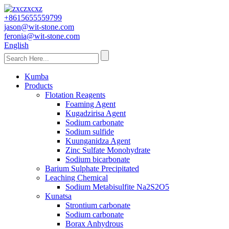
+8615655559799
jason@wit-stone.com
feronia@wit-stone.com
English
Kumba
Products
Flotation Reagents
Foaming Agent
Kugadzirisa Agent
Sodium carbonate
Sodium sulfide
Kuunganidza Agent
Zinc Sulfate Monohydrate
Sodium bicarbonate
Barium Sulphate Precipitated
Leaching Chemical
Sodium Metabisulfite Na2S2O5
Kunatsa
Strontium carbonate
Sodium carbonate
Borax Anhydrous