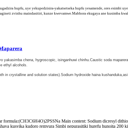
zira hupfu, uye yekupedzisira-yakatsetseka hupfu yesamende, ores esimbi uye 
e magineti zvinhu maindasitiri, kunze kwevamwe.Mabhora ekugaya ane kusimba kw
 Maparera
Iyo yakasimba chena, hygroscopic, isinganhuwi chinhu.Caustic soda mapare
 ethyl alcohols.
both in crystalline and solution states).Sodium hydroxide haina kushanduka,
formula:(CH3C6H4O)2PSSNa Main content: Sodium dicresyl dithioph
va kusvika kudoro remvura Simbi nepurasitiki hurefu hunoita 200 k