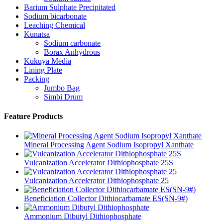
Barium Sulphate Precipitated
Sodium bicarbonate
Leaching Chemical
Kunatsa
Sodium carbonate
Borax Anhydrous
Kukuya Media
Lining Plate
Packing
Jumbo Bag
Simbi Drum
Feature Products
Mineral Processing Agent Sodium Isopropyl Xanthate
Vulcanization Accelerator Dithiophosphate 25S
Vulcanization Accelerator Dithiophosphate 25
Beneficiation Collector Dithiocarbamate ES(SN-9#)
Ammonium Dibutyl Dithiophosphate