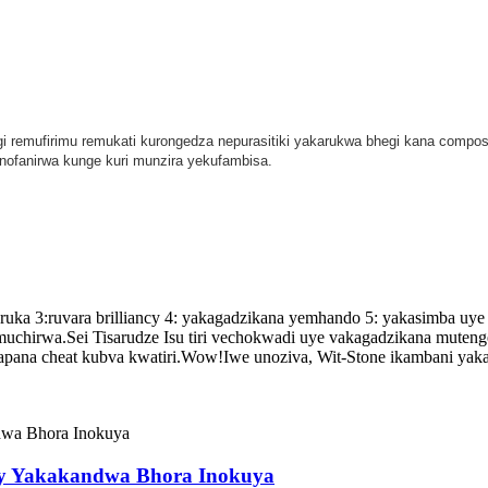
gi remufirimu remukati kurongedza nepurasitiki yakarukwa bhegi kana compos
nofanirwa kunge kuri munzira yekufambisa.
a 3:ruvara brilliancy 4: yakagadzikana yemhando 5: yakasimba uye 
uchirwa.Sei Tisarudze Isu tiri vechokwadi uye vakagadzikana muteng
apana cheat kubva kwatiri.Wow!Iwe unoziva, Wit-Stone ikambani yaka
y Yakakandwa Bhora Inokuya