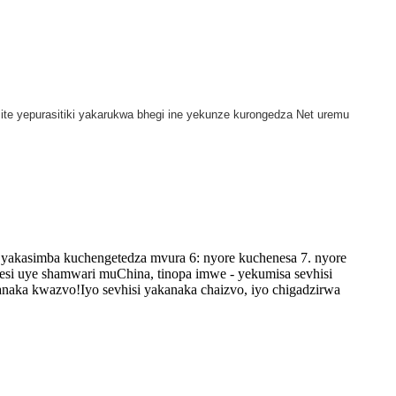
ite yepurasitiki yakarukwa bhegi ine yekunze kurongedza Net uremu
yakasimba kuchengetedza mvura 6: nyore kuchenesa 7. nyore
esi uye shamwari muChina, tinopa imwe - yekumisa sevhisi
naka kwazvo!Iyo sevhisi yakanaka chaizvo, iyo chigadzirwa