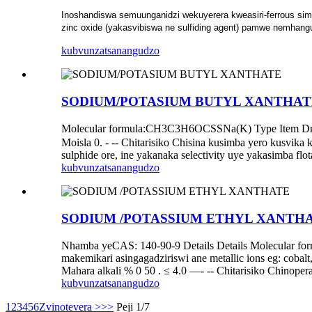
Inoshandiswa semuunganidzi wekuyerera kweasiri-ferrous sim
zinc oxide (yakasvibiswa ne sulfiding agent) pamwe nemhangura
kubvunza
tsanangudzo
SODIUM/POTASIUM BUTYL XANTHAT
Molecular formula:CH3C3H6OCSSNa(K) Type Item Dried 
Moisla 0. - -- Chitarisiko Chisina kusimba yero kusvika 
sulphide ore, ine yakanaka selectivity uye yakasimba flo
kubvunza
tsanangudzo
SODIUM /POTASSIUM ETHYL XANTH
Nhamba yeCAS: 140-90-9 Details Details Molecular 
makemikari asingagadziriswi ane metallic ions eg: coba
Mahara alkali % 0 50 . ≤ 4.0 —- -- Chitarisiko Chinoper
kubvunza
tsanangudzo
1
2
3
4
5
6
Zvinotevera >
>>
Peji 1/7