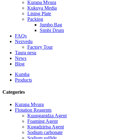
Kurapa Mvura
Kukuya Media
Lining Plate
Packing
Jumbo Bag
Simbi Drum
FAQs
Nezvedu
Factory Tour
Taura nesu
News
Blog
Kumba
Products
Categories
Kurapa Mvura
Flotation Reagents
Kuunganidza Agent
Foaming Agent
Kugadzirisa Agent
Sodium carbonate
Sodium sulfide