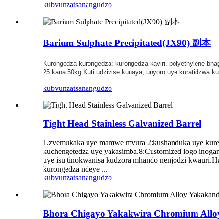
kubvunza
tsanangudzo
Barium Sulphate Precipitated(JX90) 副本
Kurongedza kurongedza: kurongedza kaviri, polyethylene bha
25 kana 50kg.Kuti udzivise kunaya, unyoro uye kuratidzwa ku
kubvunza
tsanangudzo
Tight Head Stainless Galvanized Barrel
1.zvemukaka uye mamwe mvura 2:kushanduka uye kureruk
kuchengetedza uye yakasimba.8:Customized logo inogam
uye isu tinokwanisa kudzora mhando nenjodzi kwauri.H
kurongedza ndeye ...
kubvunza
tsanangudzo
Bhora Chigayo Yakakwira Chromium Allo