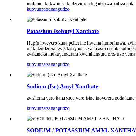
inofanira kukwanisa kudzivirira chigadzirwa kubva pa
kubvunza
tsanangudzo
Potassium Isobutyl Xanthate
Hupfu hweyero kana pellet ine hwema hunonhuwa, zvino
mukutenderera kweakasiyana siyana asiri esimbi sulfide
zvakanaka mukuyangarara kwemhangura pres uye yemapy
kubvunza
tsanangudzo
Sodium (Iso) Amyl Xanthate
zvishoma yero kana grey yero isina inoyerera poda kan
kubvunza
tsanangudzo
SODIUM / POTASSIUM AMYL XANTHA