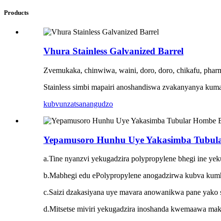
Products
Vhura Stainless Galvanized Barrel
Zvemukaka, chinwiwa, waini, doro, doro, chikafu, pharm
Stainless simbi mapairi anoshandiswa zvakanyanya kuma
kubvunza
tsanangudzo
Yepamusoro Hunhu Uye Yakasimba Tubul
a.Tine nyanzvi yekugadzira polypropylene bhegi ine yek
b.Mabhegi edu ePolypropylene anogadzirwa kubva kum
c.Saizi dzakasiyana uye mavara anowanikwa pane yako 
d.Mitsetse miviri yekugadzira inoshanda kwemaawa mak