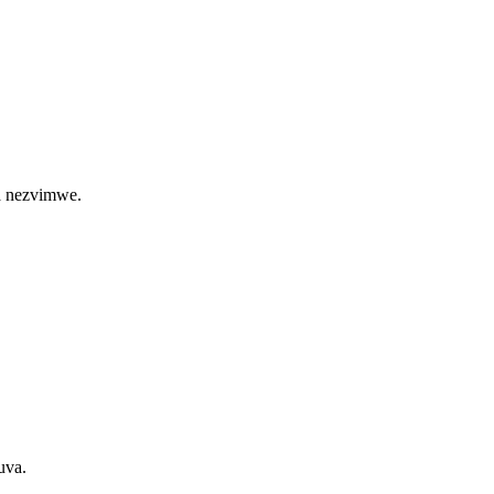
ma nezvimwe.
uva.