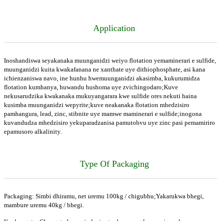
Application
Inoshandiswa seyakanaka muunganidzi weiyo flotation yemaminerari e sulfide,
muunganidzi kuita kwakafanana ne xanthate uye dithiophosphate, asi kana
ichienzaniswa navo, ine hunhu hwemuunganidzi akasimba, kukurumidza
flotation kumhanya, huwandu hushoma uye zvichingodaro;Kuve
nekusarudzika kwakanaka mukuyangarara kwe sulfide ores nekuti haina
kusimba muunganidzi wepyrite;kuve neakanaka flotation mhedzisiro
pamhangura, lead, zinc, stibnite uye mamwe maminerari e sulfide;inogona
kuvandudza mhedzisiro yekuparadzanisa pamutobvu uye zinc pasi pemamiriro
epamusoro alkalinity.
Type Of Packaging
Packaging: Simbi dhiramu, net uremu 100kg / chigubhu;Yakarukwa bhegi,
mambure uremu 40kg / bhegi.