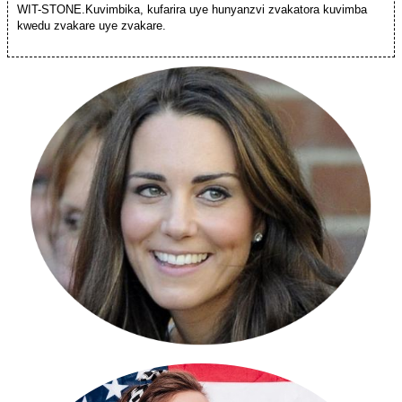
WIT-STONE.Kuvimbika, kufarira uye hunyanzvi zvakatora kuvimba
kwedu zvakare uye zvakare.