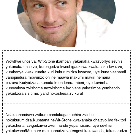
Wow!Iwe unoziva, Wit-Stone ikambani yakanaka kwazvo!Iyo sevhisi
yakanaka chaizvo, kurongedza kwechigadzirwa kwakanaka kwazvo,
kumhanya kwekutumira kuri kukurumidza kwazvo, uye kune vashandi
vanopindura mibvunzo online maawa makumi maviri nemana
pazuva.Kudyidzana kunoda kuenderera mberi, uye kuvimba
kunovakwa zvishoma nezvishoma.Ivo vane yakasimba yemhando
yekudzora sisitimu, yandinokoshesa zvikuru!
Ndakashamiswa zvikuru pandakagamuchira zvinhu
nokukurumidza.Kubatana neWit-Stone kwakanaka chaizvo.Iyo fekitori
yakachena, zvigadzirwa zvemhando yepamusoro, uye sevhisi
yakakwana!Mushure mekusarudza vatengesi kakawanda, takasarudza