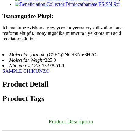
Tsanangudzo Pfupi:
Ichena kune zvishoma grey yero inoyerera crystallization kana
mafomu ehupfu, inonyungudika mumvura uye kuora mu acid
mediator solution.
Molecular formula:
(C2H5)2NCSSNa·3H2O
Molecular Weight:
225.3
Nhamba yeCAS:
53378-51-1
SAMPLE CHIKUNZO
Product Detail
Product Tags
Product Description