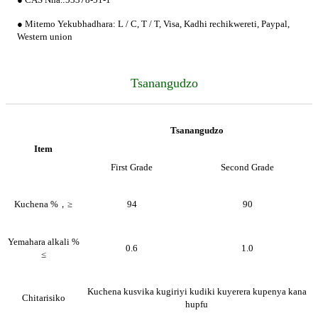
● Mitemo Yekubhadhara: L / C, T / T, Visa, Kadhi rechikwereti, Paypal,
Western union
Tsanangudzo
Tsanangudzo
Item
First Grade
Second Grade
Kuchena %，≥
94
90
Yemahara alkali %
0.6
1.0
≤
Kuchena kusvika kugiriyi kudiki kuyerera kupenya kana
Chitarisiko
hupfu