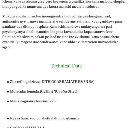
Ichena kune zvishoma grey yero inoyerera crystallization kana mafomu ehupfu,
inonyungudika mumvura uye kuora mu acid mediator solution.
Mukuru anoshandisa:Iyo inounganidza inobudirira yemhangura, lead,
antimonite uye mamwe mamineral e sulfide ane zvirinani kuunganidzwa pane
xanthate uye dithiophosphate.Kana ichishandiswa mukuyangarara pasi
peyakanyanya alkali mamiriro.Inogona kuvandudza kupatsanurwa kwe
flotation mhedzisiro pakati pe lead ne zinc ine zvishoma. kana pasina chero
cyanide.Iyi reagent inoshandiswawo kune ubber vulcaization inovandudza
agent.
Technical Data
● Zita reChigadzirwa: DITHIOCARBAMATE ES(SN-9#)
● Molecular formula:(C2H5)2NCSSNa·3H2O
● Masikirogiramu Kurema: 225.3
● Nyaya huru: sodium diethyl dithiocarbamate
● CAS Nha.:53378-51-1