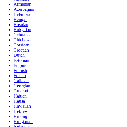
Armenian
Azerbaijani
Belarusian
Bengali
Bosnian
Bulgarian
Cebuano
Chichewa
Corsican
Croatian
Dutch
Estonian
Filipino
Finnish
Frisian
Galician
Georgian
Gujarati
Haitian
Hausa
Hawaiian
Hebrew
Hmong
Hungarian
Icelandic