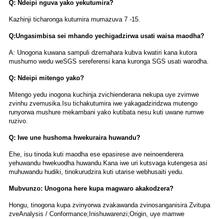
Q: Ndeipi nguva yako yekutumira?
Kazhinji ticharonga kutumira mumazuva 7 -15.
Q:Ungasimbisa sei mhando yechigadzirwa usati waisa maodha?
A: Unogona kuwana sampuli dzemahara kubva kwatiri kana kutora
mushumo wedu weSGS sereferensi kana kuronga SGS usati warodha.
Q: Ndeipi mitengo yako?
Mitengo yedu inogona kuchinja zvichienderana nekupa uye zvimwe
zvinhu zvemusika.Isu tichakutumira iwe yakagadziridzwa mutengo
runyorwa mushure mekambani yako kutibata nesu kuti uwane rumwe
ruzivo.
Q: Iwe une hushoma hwekuraira huwandu?
Ehe, isu tinoda kuti maodha ese epasirese ave neinoenderera
yehuwandu hwekuodha huwandu.Kana iwe uri kutsvaga kutengesa asi
muhuwandu hudiki, tinokurudzira kuti utarise webhusaiti yedu.
Mubvunzo: Unogona here kupa magwaro akakodzera?
Hongu, tinogona kupa zvinyorwa zvakawanda zvinosanganisira Zvitupa
zveAnalysis / Conformance;Inishuwarenzi;Origin, uye mamwe