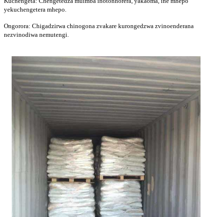
Kuchengeta: Chengetedza muimba inotonhorera, yakaoma, ine mhepo
yekuchengetera mhepo.
Ongorora: Chigadzirwa chinogona zvakare kurongedzwa zvinoenderana
nezvinodiwa nemutengi.