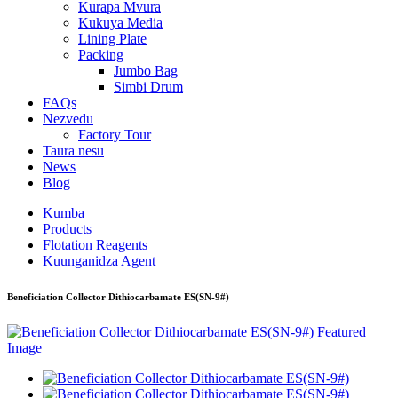
Kurapa Mvura
Kukuya Media
Lining Plate
Packing
Jumbo Bag
Simbi Drum
FAQs
Nezvedu
Factory Tour
Taura nesu
News
Blog
Kumba
Products
Flotation Reagents
Kuunganidza Agent
Beneficiation Collector Dithiocarbamate ES(SN-9#)