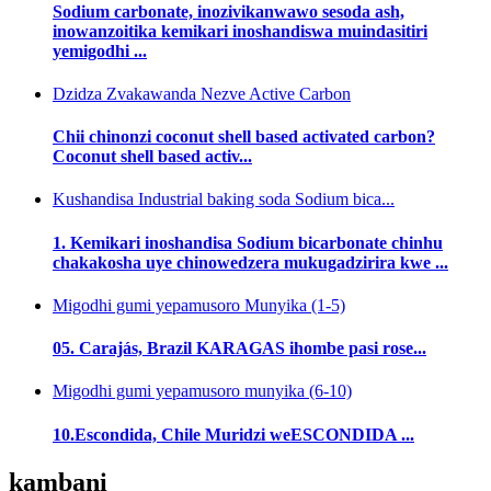
Sodium carbonate, inozivikanwawo sesoda ash,
inowanzoitika kemikari inoshandiswa muindasitiri
yemigodhi ...
Dzidza Zvakawanda Nezve Active Carbon
Chii chinonzi coconut shell based activated carbon?
Coconut shell based activ...
Kushandisa Industrial baking soda Sodium bica...
1. Kemikari inoshandisa Sodium bicarbonate chinhu
chakakosha uye chinowedzera mukugadzirira kwe ...
Migodhi gumi yepamusoro Munyika (1-5)
05. Carajás, Brazil KARAGAS ihombe pasi rose...
Migodhi gumi yepamusoro munyika (6-10)
10.Escondida, Chile Muridzi weESCONDIDA ...
kambani