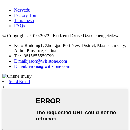
Nezvedu
Factory Tour
Taura nesu
FAQs
© Copyright - 2010-2022 : Kodzero Dzose Dzakachengetedzwa.
Kero:Building1, Zhengpu Port New District, Maanshan City,
Anhui Province, China.
Tel:+8615655559799
E-mail:jason@wit-stone.com
E-mail:feronia@wit-stone.com
Send Email
x