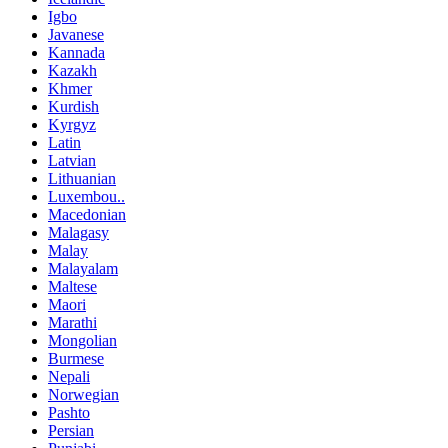
Igbo
Javanese
Kannada
Kazakh
Khmer
Kurdish
Kyrgyz
Latin
Latvian
Lithuanian
Luxembou..
Macedonian
Malagasy
Malay
Malayalam
Maltese
Maori
Marathi
Mongolian
Burmese
Nepali
Norwegian
Pashto
Persian