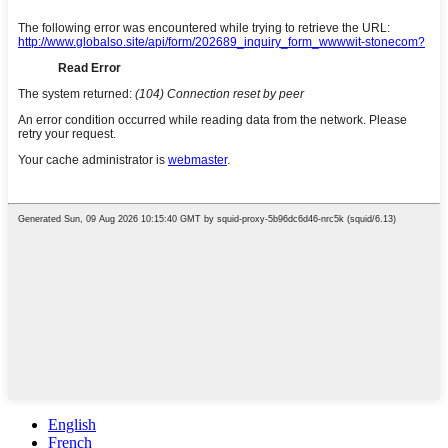
English
French