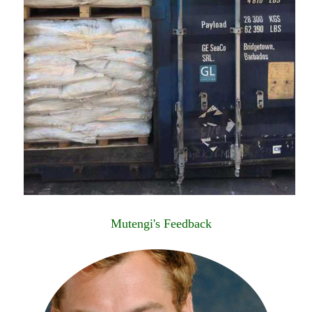
Mutengi's Feedback