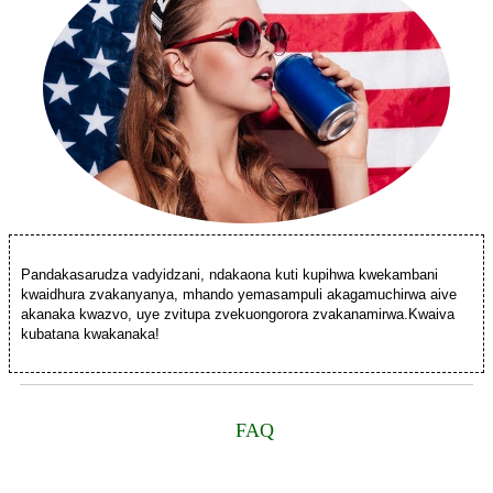
Pandakasarudza vadyidzani, ndakaona kuti kupihwa kwekambani
kwaidhura zvakanyanya, mhando yemasampuli akagamuchirwa aive
akanaka kwazvo, uye zvitupa zvekuongorora zvakanamirwa.Kwaiva
kubatana kwakanaka!
FAQ