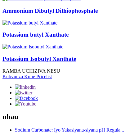
Ammonium Dibutyl Dithiophosphate
Potassium butyl Xanthate
Potassium Isobutyl Xanthate
RAMBA UCHIZIVA NESU
Kubvunza Kune Pricelist
nhau
Sodium Carbonate: Iyo Yakasiyana-siyana pH Regula...