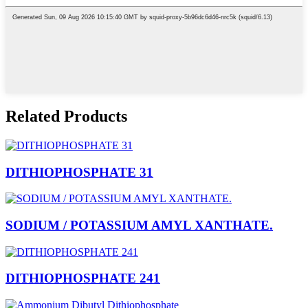
Related Products
DITHIOPHOSPHATE 31
SODIUM / POTASSIUM AMYL XANTHATE.
DITHIOPHOSPHATE 241