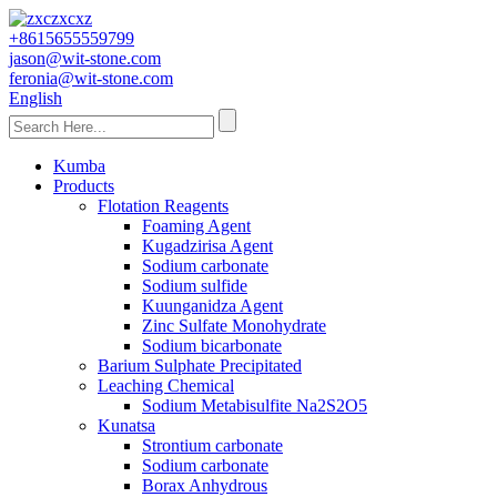
+8615655559799
jason@wit-stone.com
feronia@wit-stone.com
English
Kumba
Products
Flotation Reagents
Foaming Agent
Kugadzirisa Agent
Sodium carbonate
Sodium sulfide
Kuunganidza Agent
Zinc Sulfate Monohydrate
Sodium bicarbonate
Barium Sulphate Precipitated
Leaching Chemical
Sodium Metabisulfite Na2S2O5
Kunatsa
Strontium carbonate
Sodium carbonate
Borax Anhydrous