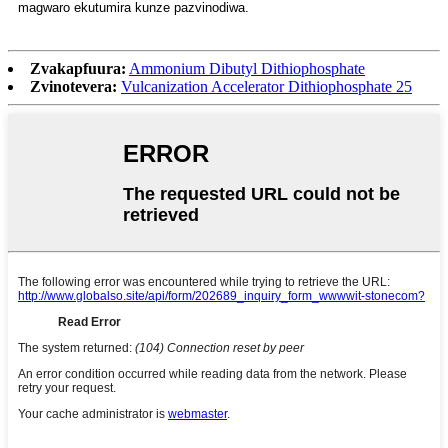
magwaro ekutumira kunze pazvinodiwa.
Zvakapfuura:
Ammonium Dibutyl Dithiophosphate
Zvinotevera:
Vulcanization Accelerator Dithiophosphate 25