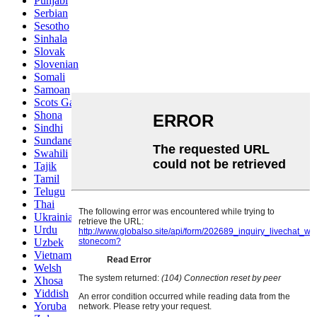
Punjabi
Serbian
Sesotho
Sinhala
Slovak
Slovenian
Somali
Samoan
Scots Gaelic
Shona
Sindhi
Sundanese
Swahili
Tajik
Tamil
Telugu
Thai
Ukrainian
Urdu
Uzbek
Vietnamese
Welsh
Xhosa
Yiddish
Yoruba