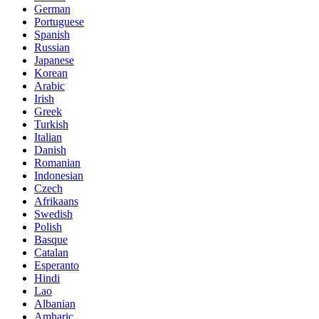
German
Portuguese
Spanish
Russian
Japanese
Korean
Arabic
Irish
Greek
Turkish
Italian
Danish
Romanian
Indonesian
Czech
Afrikaans
Swedish
Polish
Basque
Catalan
Esperanto
Hindi
Lao
Albanian
Amharic