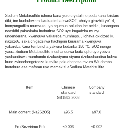
Sodium Metabisulfite ichena kana yero crystalline poda kana kristaro
diki, ine kunhuhwirira kwakasimba kweSO2, chaiyo giravhiti ye1.4,
inonyungudika mumvura, iyo aqueous solution ine acidic, kusangana
neasidhi yakasimba inoburitsa SO2 uye kugadzira munyu
unoenderana, kwenguva yakareba mumhepo. , ichava oxidized ku
na2s2o6, saka chigadzirwa hachigoni kurarama kwenguva
yakareba.Kana tembiricha yakwira kudarika 150 ℃, SO2 inenge
yaora.Sodium Metabisulfite inoshandurwa kuita upfu uye yobva
yashandiswa mumhando dzakasiyana-siyana dzekushandisa kubva
kune zvinochengetedza kusvika pakuchenesa mvura.Wit-dombo
inotakura ese mafomu uye mamakisi eSodium Metabisulfite.
Item
Chinese
Company
standard
standard
GB1893-2008
Main content (Na2S2O5)
≥96.5
≥97.0
Fe (Sezvirimo Fe)
≤0.003
≤0.002