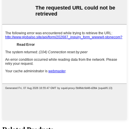
Related Products