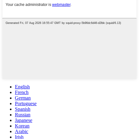
English
French
German
Portuguese
Spanish
Russian
Japanese
Korean
Arabic
Irish