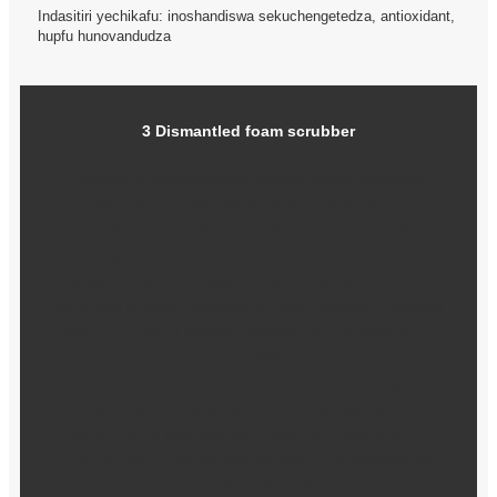
Indasitiri yechikafu: inoshandiswa sekuchengetedza, antioxidant,
hupfu hunovandudza
3 Dismantled foam scrubber
Pamberi pekushandurwa kwehunyanzvi, kushorwa
kwefoam scrubber kwakakwira zvakanyanya,
zvichikonzera kuwedzera kwemhepo yekudonha
kweiyo system, izvo zvakaderedza zvakanyanya
kuwanda kweSO mugasi rekudya.Pamusoro pezvo,
kana gasi rekudya richibuda mufoam scrubber, kupinda
kwefuro remvura kwainge kwakakura, uye kusachena
kuri mufuro remvura kwakakwira, izvo zvakaderedza
kucheneswa kweiyo yaitevera yekucheneswa system,
uye yakazara yekubvisa tsvina. akanga asina
simba.Kubva pakuona kwemabhenefiti akazara, iyo
foam scrubber yakabviswa panguva yekushandurwa
kwehunyanzvi, uye nzira yekutenderera kwemvura