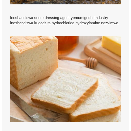
Inoshandiswa seore-dressing agent yemumigodhi.Industry
Inoshandiswa kugadzira hydrochloride hydroxylamine nezvimwe.