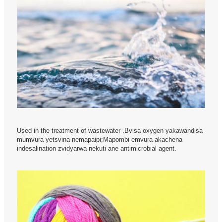
Used in the treatment of wastewater .Bvisa oxygen yakawandisa
mumvura yetsvina nemapaipi;Mapombi emvura akachena
indesalination zvidyarwa nekuti ane antimicrobial agent.