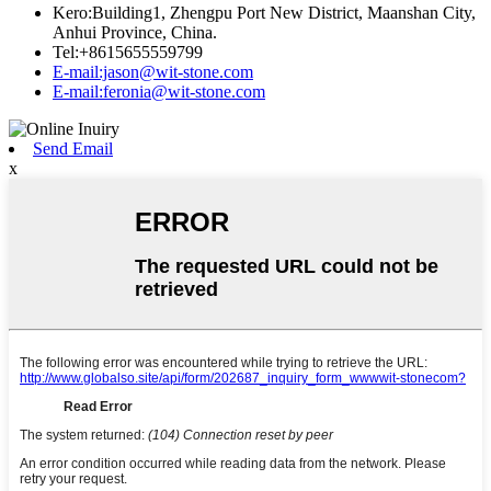
Kero:Building1, Zhengpu Port New District, Maanshan City,
Anhui Province, China.
Tel:+8615655559799
E-mail:jason@wit-stone.com
E-mail:feronia@wit-stone.com
Send Email
x