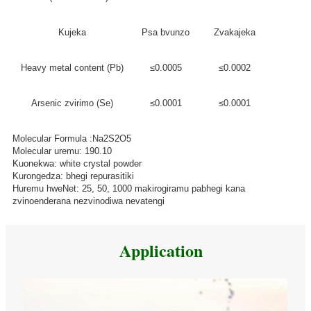
Kujeka
Psa bvunzo
Zvakajeka
Heavy metal content (Pb)
≤0.0005
≤0.0002
Arsenic zvirimo (Se)
≤0.0001
≤0.0001
Molecular Formula :Na2S2O5
Molecular uremu: 190.10
Kuonekwa: white crystal powder
Kurongedza: bhegi repurasitiki
Huremu hweNet: 25, 50, 1000 makirogiramu pabhegi kana
zvinoenderana nezvinodiwa nevatengi
Application