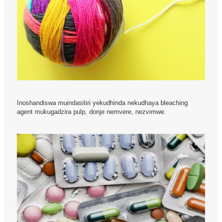
Inoshandiswa muindasitiri yekudhinda nekudhaya bleaching
agent mukugadzira pulp, donje nemvere, nezvimwe.