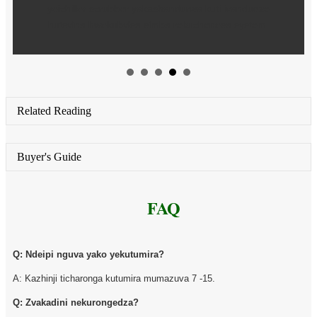
yeichiller scrubber yakashandurwa kuti ivandudze
hutsvina hwekubvisa simba rekuchenesa system.
Related Reading
Buyer's Guide
FAQ
Q: Ndeipi nguva yako yekutumira?
A: Kazhinji ticharonga kutumira mumazuva 7 -15.
Q: Zvakadini nekurongedza?