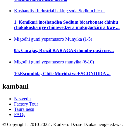
Kushandisa Industrial baking soda Sodium bica...
1. Kemikari inoshandisa Sodium bicarbonate chinhu
chakakosha uye chinowedzera mukugadzirira kwe ...
Migodhi gumi yepamusoro Munyika (1-5)
05. Carajás, Brazil KARAGAS ihombe pasi rose...
Migodhi gumi yepamusoro munyika (6-10)
10.Escondida, Chile Muridzi weESCONDIDA ...
kambani
Nezvedu
Factory Tour
Taura nesu
FAQs
© Copyright - 2010-2022 : Kodzero Dzose Dzakachengetedzwa.