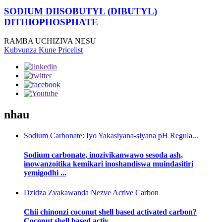
SODIUM DIISOBUTYL (DIBUTYL)
DITHIOPHOSPHATE
RAMBA UCHIZIVA NESU
Kubvunza Kune Pricelist
nhau
Sodium Carbonate: Iyo Yakasiyana-siyana pH Regula...
Sodium carbonate, inozivikanwawo sesoda ash,
inowanzoitika kemikari inoshandiswa muindasitiri
yemigodhi ...
Dzidza Zvakawanda Nezve Active Carbon
Chii chinonzi coconut shell based activated carbon?
Coconut shell based activ...