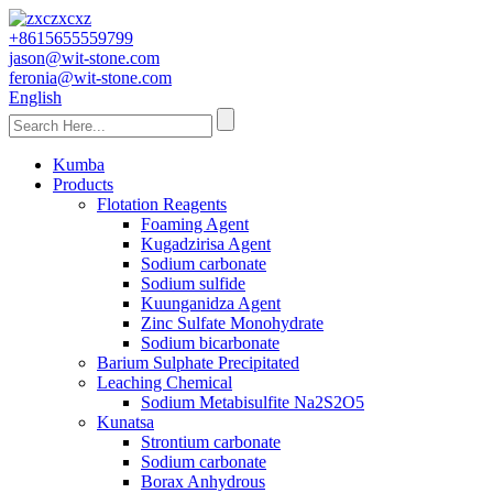
+8615655559799
jason@wit-stone.com
feronia@wit-stone.com
English
Kumba
Products
Flotation Reagents
Foaming Agent
Kugadzirisa Agent
Sodium carbonate
Sodium sulfide
Kuunganidza Agent
Zinc Sulfate Monohydrate
Sodium bicarbonate
Barium Sulphate Precipitated
Leaching Chemical
Sodium Metabisulfite Na2S2O5
Kunatsa
Strontium carbonate
Sodium carbonate
Borax Anhydrous