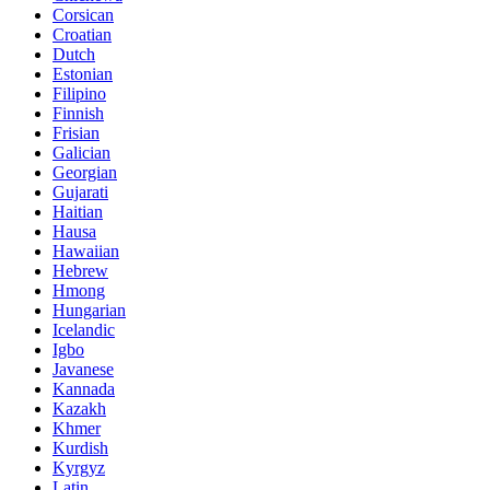
Corsican
Croatian
Dutch
Estonian
Filipino
Finnish
Frisian
Galician
Georgian
Gujarati
Haitian
Hausa
Hawaiian
Hebrew
Hmong
Hungarian
Icelandic
Igbo
Javanese
Kannada
Kazakh
Khmer
Kurdish
Kyrgyz
Latin