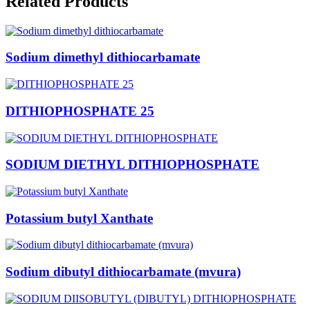
Sodium dimethyl dithiocarbamate
DITHIOPHOSPHATE 25
SODIUM DIETHYL DITHIOPHOSPHATE
Potassium butyl Xanthate
Sodium dibutyl dithiocarbamate (mvura)