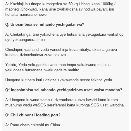
A: Kazhinji isu tinopa kurongedza se 50 kg / bhegi kana 1000kg /
mabhegi Chokwadi, kana uine zvakakosha zvinodiwa pavari, isu
tichaita maererano newe.
Q: Unosimbisa sei mhando yechigadzirwa?
A: Chekutanga, tine yakachena uye hutsanana yekugadzira workshop
uye yekuongorora imba.
Chechipiri, vashandi vedu vanochinja kuva mbatya dzisina guruva
kubasa, dzinovharirwa zuva nezuva.
Yetatu, Yedu yekugadzira workshop inopa yakakwana michina
yekuonesa hutsanana hwekugadzira maitiro.
Unogona kutibata kuti udzidze zvakawanda nezve fekitori yedu.
Q:Ungasimbisa sei mhando yechigadzirwa usati waisa maodha?
A: Unogona kuwana sampuli dzemahara kubva kwatiri kana kutora
mushumo wedu weSGS sereferensi kana kuronga SGS usati warodha.
Q: Chii chinonzi loading port?
A: Pane chero chiteshi muChina.