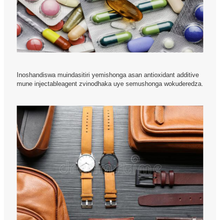
Inoshandiswa muindasitiri yemishonga asan antioxidant additive
mune injectableagent zvinodhaka uye semushonga wokuderedza.