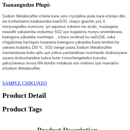
Tsanangudzo Pfupi:
Sodium Metabisulfite ichena kana yero crystalline poda kana kristaro diki,
ine kunhuhwirira kwakasimba kweSO2, chaiyo giravhiti ye1.4,
inonyungudika mumvura, iyo aqueous solution ine acidic, kusangana
neasidhi yakasimba inoburitsa SO2 uye kugadzira munyu unoenderana,
kwenguva yakareba mumhepo. , ichava oxidized ku na2s2o6, saka
chigadzirwa hachigoni kurarama kwenguva yakareba.Kana tembiricha
yakwira kudarika 150 ℃, SO2 inenge yaora.Sodium Metabisulfite
inoshandurwa kuita upfu uye yobva yashandiswa mumhando dzakasiyana-
siyana dzekushandisa kubva kune zvinochengetedza kusvika
pakuchenesa mvura.Wit-dombo inotakura ese mafomu uye mamakisi
eSodium Metabisulfite.
SAMPLE CHIKUNZO
Product Detail
Product Tags
Product Description