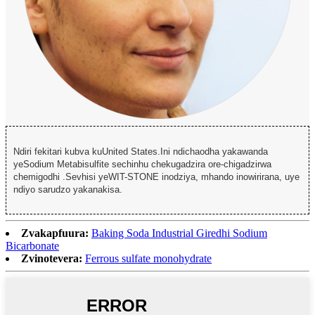
Ndiri fekitari kubva kuUnited States.Ini ndichaodha yakawanda
yeSodium Metabisulfite sechinhu chekugadzira ore-chigadzirwa
chemigodhi .Sevhisi yeWIT-STONE inodziya, mhando inowirirana, uye
ndiyo sarudzo yakanakisa.
Zvakapfuura:
Baking Soda Industrial Giredhi Sodium
Bicarbonate
Zvinotevera:
Ferrous sulfate monohydrate