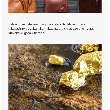
Indasitiri yematehwe: Inogona kuita kuti dehwe ripfave,
rakagadzirwa zvakanaka, rakaomarara chiratidzo chemvura,
kupfeka-kugona Chemical.