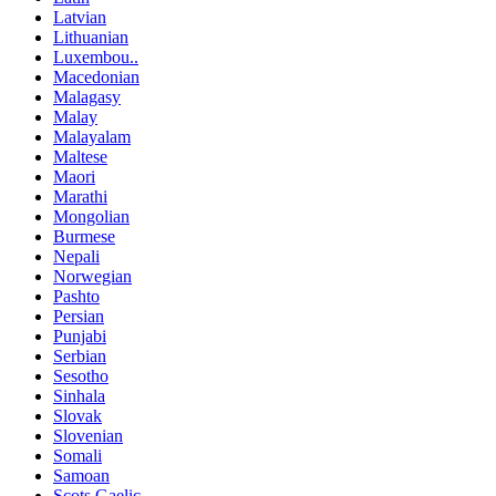
Latvian
Lithuanian
Luxembou..
Macedonian
Malagasy
Malay
Malayalam
Maltese
Maori
Marathi
Mongolian
Burmese
Nepali
Norwegian
Pashto
Persian
Punjabi
Serbian
Sesotho
Sinhala
Slovak
Slovenian
Somali
Samoan
Scots Gaelic