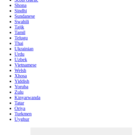
Shona
Sindhi
Sundanese
Swahili
Tajik
Tamil
Telugu
Thai
Ukrainian
Urdu
Uzbek
Vietnamese
Welsh
Xhosa
Yiddish
Yoruba
Zulu
Kinyarwanda
Tatar
Oriya
Turkmen
Uyghur