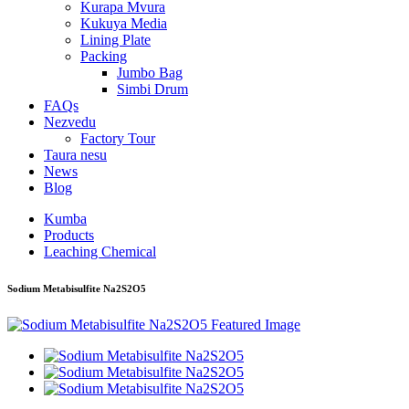
Kurapa Mvura
Kukuya Media
Lining Plate
Packing
Jumbo Bag
Simbi Drum
FAQs
Nezvedu
Factory Tour
Taura nesu
News
Blog
Kumba
Products
Leaching Chemical
Sodium Metabisulfite Na2S2O5