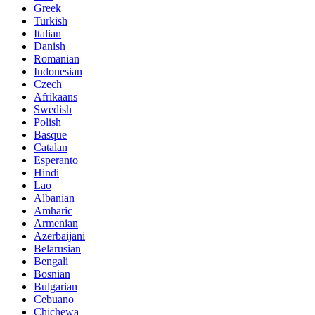
Greek
Turkish
Italian
Danish
Romanian
Indonesian
Czech
Afrikaans
Swedish
Polish
Basque
Catalan
Esperanto
Hindi
Lao
Albanian
Amharic
Armenian
Azerbaijani
Belarusian
Bengali
Bosnian
Bulgarian
Cebuano
Chichewa