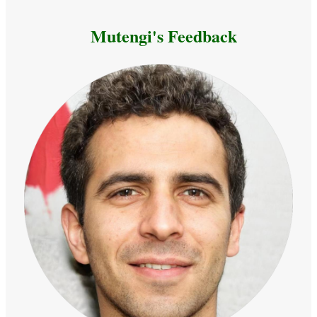
Mutengi's Feedback