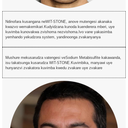
Ndinofara kusangana neWIT-STONE, anove mutengesi akanaka
kwazvo wemakemikari.Kudyidzana kunoda kuenderera mberi, uye
kuvimba kunovakwa zvishoma nezvishoma.Ivo vane yakasimba
yemhando yekudzora system, yandinoonga zvakanyanya
Mushure mekusarudza vatengesi veSodium Metabisulfite kakawanda,
isu takatsunga kusarudza WIT-STONE.Kuvimbika, manyawi uye
hunyanzvi zvakatora kuvimba kwedu zvakare uye zvakare