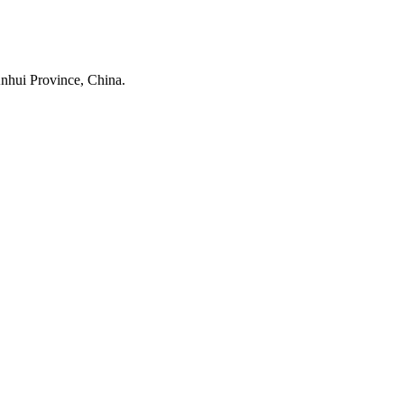
nhui Province, China.