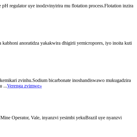
 regulator uye inodzvinyirira mu flotation process.Flotation inzira
abhoni anoratidza yakakwira dhigirii yemicropores, iyo inoita kuti
kemikari zvinhu.Sodium bicarbonate inoshandiswawo mukugadzira
 ...
Verenga zvimwe
»
 Mine Operator, Vale, inyanzvi yesimbi yekuBrazil uye nyanzvi