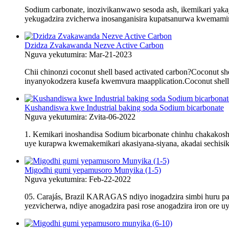
Sodium carbonate, inozivikanwawo sesoda ash, ikemikari yakaja
yekugadzira zvicherwa inosanganisira kupatsanurwa kwemamin
Dzidza Zvakawanda Nezve Active Carbon
Nguva yekutumira: Mar-21-2023
Chii chinonzi coconut shell based activated carbon?Coconut s
inyanyokodzera kusefa kwemvura maapplication.Coconut shell ac
Kushandiswa kwe Industrial baking soda Sodium bicarbonate
Nguva yekutumira: Zvita-06-2022
1. Kemikari inoshandisa Sodium bicarbonate chinhu chakak
uye kurapwa kwemakemikari akasiyana-siyana, akadai sechisikig
Migodhi gumi yepamusoro Munyika (1-5)
Nguva yekutumira: Feb-22-2022
05. Carajás, Brazil KARAGAS ndiyo inogadzira simbi huru pasi
yezvicherwa, ndiye anogadzira pasi rose anogadzira iron ore uye