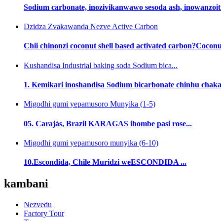
Sodium carbonate, inozivikanwawo sesoda ash, inowanzoiti
Dzidza Zvakawanda Nezve Active Carbon
Chii chinonzi coconut shell based activated carbon?Coconut 
Kushandisa Industrial baking soda Sodium bica...
1. Kemikari inoshandisa Sodium bicarbonate chinhu chak
Migodhi gumi yepamusoro Munyika (1-5)
05. Carajás, Brazil KARAGAS ihombe pasi rose...
Migodhi gumi yepamusoro munyika (6-10)
10.Escondida, Chile Muridzi weESCONDIDA ...
kambani
Nezvedu
Factory Tour