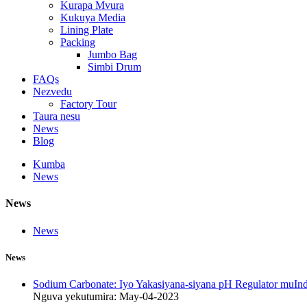
Kurapa Mvura
Kukuya Media
Lining Plate
Packing
Jumbo Bag
Simbi Drum
FAQs
Nezvedu
Factory Tour
Taura nesu
News
Blog
Kumba
News
News
News
News
Sodium Carbonate: Iyo Yakasiyana-siyana pH Regulator muInd
Nguva yekutumira: May-04-2023