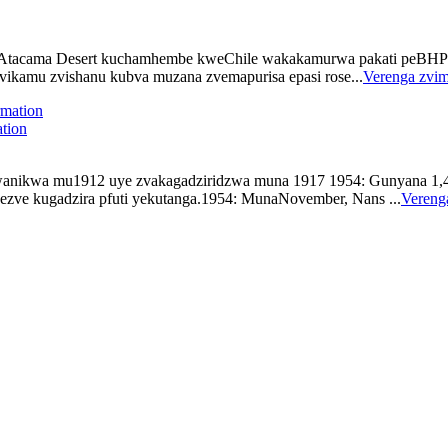
cama Desert kuchamhembe kweChile wakakamurwa pakati peBHP Bill
zvikamu zvishanu kubva muzana zvemapurisa epasi rose...
Verenga zvi
tion
kwa mu1912 uye zvakagadziridzwa muna 1917 1954: Gunyana 1,4 min
gezve kugadzira pfuti yekutanga.1954: MunaNovember, Nans ...
Vereng