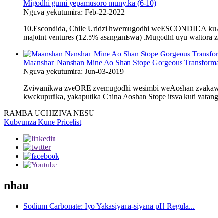
Migodhi gumi yepamusoro munyika (6-10)
Nguva yekutumira: Feb-22-2022
10.Escondida, Chile Uridzi hwemugodhi weESCONDIDA kuAta
majoint ventures (12.5% ​​asanganiswa) .Mugodhi uyu waitora 
Maanshan Nanshan Mine Ao Shan Stope Gorgeous Transforma
Nguva yekutumira: Jun-03-2019
Zviwanikwa zveORE zvemugodhi wesimbi weAoshan zvakawani
kwekuputika, yakaputika China Aoshan Stope itsva kuti vatan
RAMBA UCHIZIVA NESU
Kubvunza Kune Pricelist
nhau
Sodium Carbonate: Iyo Yakasiyana-siyana pH Regula...