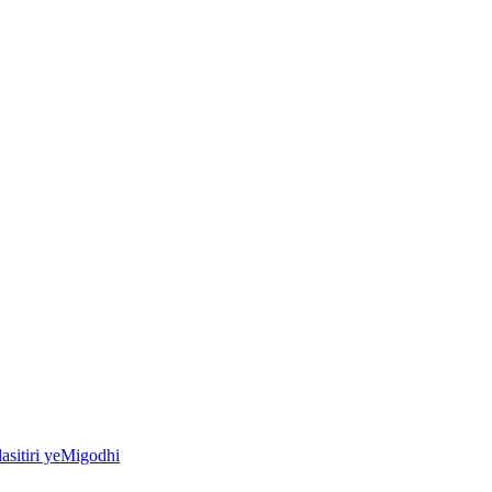
asitiri yeMigodhi