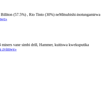
iton (57.5%) , Rio Tinto (30%) neMitsubishi-inotungamirwa
mwe
»
ers vane simbi drill, Hammer, kuitiswa kwekuputika
a zvimwe
»