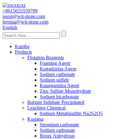
+8615655559799
jason@wit-stone.com
feronia@wit-stone.com
English
Kumba
Products
Flotation Reagents
Foaming Agent
Kugadzirisa Agent
Sodium carbonate
Sodium sulfide
Kuunganidza Agent
Zinc Sulfate Monohydrate
Sodium bicarbonate
Barium Sulphate Precipitated
Leaching Chemical
Sodium Metabisulfite Na2S2O5
Kunatsa
Strontium carbonate
Sodium carbonate
Borax Anhydrous