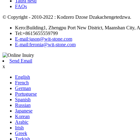
Taura nesu
FAQs
© Copyright - 2010-2022 : Kodzero Dzose Dzakachengetedzwa.
Kero:Building1, Zhengpu Port New District, Maanshan City, A
Tel:+8615655559799
E-mail:jason@wit-stone.com
E-mail:feronia@wit-stone.com
Send Email
x
English
French
German
Portuguese
Spanish
Russian
Japanese
Korean
Arabic
Irish
Greek
Turkish