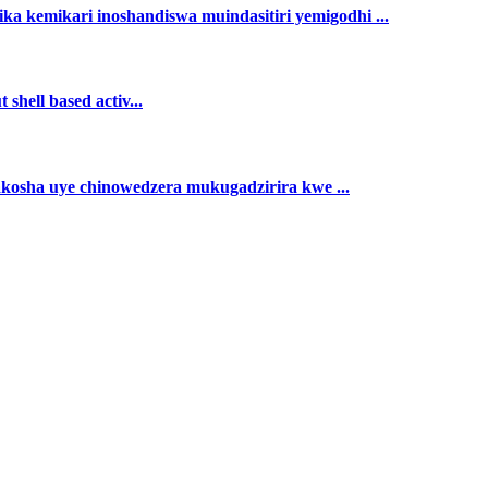
ka kemikari inoshandiswa muindasitiri yemigodhi ...
shell based activ...
akosha uye chinowedzera mukugadzirira kwe ...