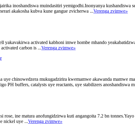
irika inoshandiswa muindasitiri yemigodhi.Inonyanya kushandiswa se pH
erari akakosha kubva kune gangue zvicherwa ...
Verenga zvimwe
»
hell yakavakirwa activated kabhoni imwe hombe mhando yeakabatidzwa k
tivated carbon is ...
Verenga zvimwe
»
osha uye chinowedzera mukugadzirira kwemamwe akawanda mamwe ma
o PH buffers, catalysts uye reactants, uye stabilizers anoshandiswa mu
 rose, ine matura anofungidzirwa kuti angangoita 7.2 bn tonnes.Yayo
 nickel uye ...
Verenga zvimwe
»