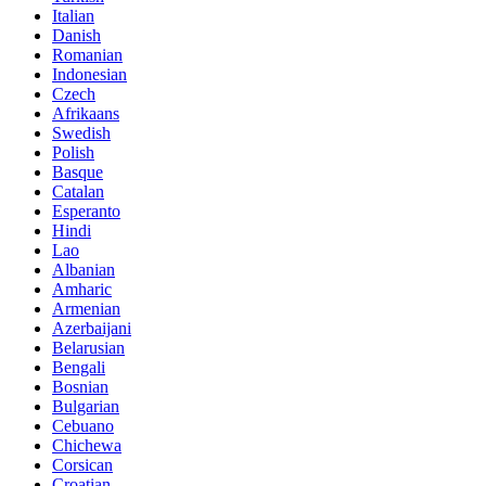
Italian
Danish
Romanian
Indonesian
Czech
Afrikaans
Swedish
Polish
Basque
Catalan
Esperanto
Hindi
Lao
Albanian
Amharic
Armenian
Azerbaijani
Belarusian
Bengali
Bosnian
Bulgarian
Cebuano
Chichewa
Corsican
Croatian