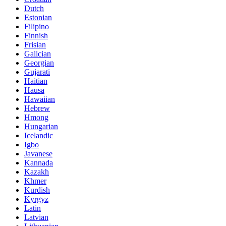
Dutch
Estonian
Filipino
Finnish
Frisian
Galician
Georgian
Gujarati
Haitian
Hausa
Hawaiian
Hebrew
Hmong
Hungarian
Icelandic
Igbo
Javanese
Kannada
Kazakh
Khmer
Kurdish
Kyrgyz
Latin
Latvian