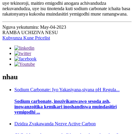
uye tekinoroji, maitiro emigodhi anogara achivandudza
nekuvandudza, uye isu tinotenda kuti sodium carbonate ichaita basa
rakatonyanya kukosha muindasitiri yemigodhi mune ramangwana.
Nguva yekutumira: May-04-2023
RAMBA UCHIZIVA NESU
Kubvunza Kune Pricelist
nhau
Sodium Carbonate: Iyo Yakasiyana-siyana pH Regula...
Sodium carbonate, inozivikanwawo sesoda ash,
inowanzoitika kemikari inoshandiswa muindasitiri
yemigodhi ...
Dzidza Zvakawanda Nezve Active Carbon