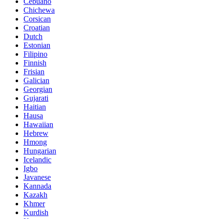
Cebuano
Chichewa
Corsican
Croatian
Dutch
Estonian
Filipino
Finnish
Frisian
Galician
Georgian
Gujarati
Haitian
Hausa
Hawaiian
Hebrew
Hmong
Hungarian
Icelandic
Igbo
Javanese
Kannada
Kazakh
Khmer
Kurdish