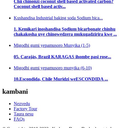
Chii chinonzi coconut shell based activated carbon?
Coconut shell based activ...
Kushandisa Industrial baking soda Sodium bica...
1. Kemikari inoshandisa Sodium bicarbonate chinhu
chakakosha uye chinowedzera mukugadzirira kwe ...
Migodhi gumi yepamusoro Munyika (1-5)
05. Carajás, Brazil KARAGAS ihombe pasi rose...
Migodhi gumi yepamusoro munyika (6-10)
10.Escondida, Chile Muridzi weESCONDIDA ...
kambani
Nezvedu
Factory Tour
Taura nesu
FAQs