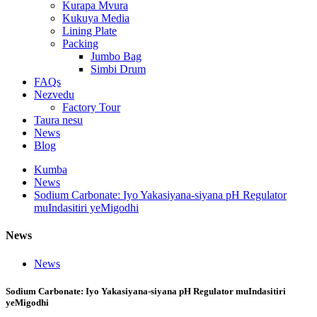
Kurapa Mvura
Kukuya Media
Lining Plate
Packing
Jumbo Bag
Simbi Drum
FAQs
Nezvedu
Factory Tour
Taura nesu
News
Blog
Kumba
News
Sodium Carbonate: Iyo Yakasiyana-siyana pH Regulator
muIndasitiri yeMigodhi
News
News
Sodium Carbonate: Iyo Yakasiyana-siyana pH Regulator muIndasitiri
yeMigodhi