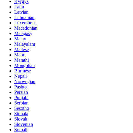
Kyrgyz
Latin
Latvian
Lithuanian
Luxembou..
Macedonian
Malagasy
Malay
Malayalam
Maltese
Maori
Marathi
Mongolian
Burmese
Nepali
Norwegian
Pashto
Persian
Punjabi
Serbian
Sesotho
Sinhala
Slovak
Slovenian
Somali