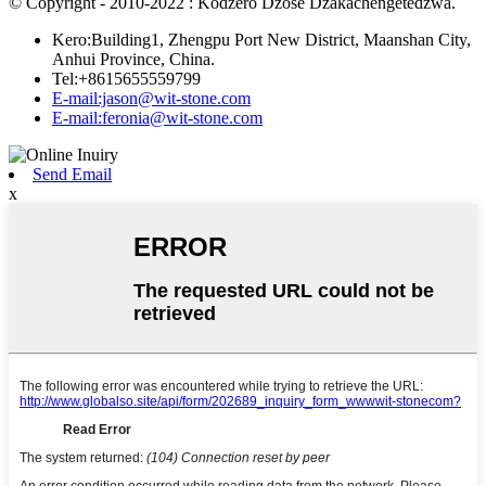
© Copyright - 2010-2022 : Kodzero Dzose Dzakachengetedzwa.
Kero:Building1, Zhengpu Port New District, Maanshan City,
Anhui Province, China.
Tel:+8615655559799
E-mail:jason@wit-stone.com
E-mail:feronia@wit-stone.com
Send Email
x