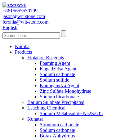
+8615655559799
jason@wit-stone.com
feronia@wit-stone.com
English
Kumba
Products
Flotation Reagents
Foaming Agent
Kugadzirisa Agent
Sodium carbonate
Sodium sulfide
Kuunganidza Agent
Zinc Sulfate Monohydrate
Sodium bicarbonate
Barium Sulphate Precipitated
Leaching Chemical
Sodium Metabisulfite Na2S2O5
Kunatsa
Strontium carbonate
Sodium carbonate
Borax Anhydrous