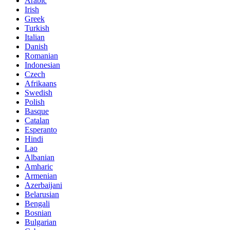
Arabic
Irish
Greek
Turkish
Italian
Danish
Romanian
Indonesian
Czech
Afrikaans
Swedish
Polish
Basque
Catalan
Esperanto
Hindi
Lao
Albanian
Amharic
Armenian
Azerbaijani
Belarusian
Bengali
Bosnian
Bulgarian