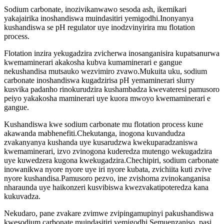
Sodium carbonate, inozivikanwawo sesoda ash, ikemikari
yakajairika inoshandiswa muindasitiri yemigodhi.Inonyanya
kushandiswa se pH regulator uye inodzvinyirira mu flotation
process.
Flotation inzira yekugadzira zvicherwa inosanganisira kupatsanurwa
kwemaminerari akakosha kubva kumaminerari e gangue
nekushandisa mutsauko wezvimiro zvawo.Mukuita uku, sodium
carbonate inoshandiswa kugadzirisa pH yemaminerari slurry
kusvika padanho rinokurudzira kushambadza kwevateresi pamusoro
peiyo yakakosha maminerari uye kuora mwoyo kwemaminerari e
gangue.
Kushandiswa kwe sodium carbonate mu flotation process kune
akawanda mabhenefiti.Chekutanga, inogona kuvandudza
zvakanyanya kushanda uye kusarudzwa kwekuparadzaniswa
kwemaminerari, izvo zvinogona kuderedza mutengo wekugadzira
uye kuwedzera kugona kwekugadzira.Chechipiri, sodium carbonate
inowanikwa nyore nyore uye iri nyore kubata, zvichiita kuti zvive
nyore kushandisa.Pamusoro pezvo, ine zvishoma zvinokanganisa
nharaunda uye haikonzeri kusvibiswa kwezvakatipoteredza kana
kukuvadza.
Nekudaro, pane zvakare zvimwe zvipingamupinyi pakushandiswa
kwesodium carbonate muindasitiri yemigodhi.Semuenzaniso, pasi