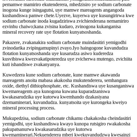
pemamwe mamiriro ekutenderera, mhedzisiro ye sodium carbonate
inogona kunge isingagutsi, uye mamwe mareagents angangoda
kushandiswa pamwe chete.Uyezve, kuyerwa uye kusungirirwa kwe
sodium carbonate inoda kugadziriswa zvichienderana nemamiriro
ezvinhu chaiwo;kana zvisina kudaro, zvinogona kukanganisa
mineral recovery rate uye flotation kunyatsoshanda.
Pakazere, zvakanakira sodium carbonate muindasitiri yemigodhi
zvinodarika zvipingamupinyi zvayo.Iyo haingogone kuvandudza
flotation kunyatsoshanda uye kusarudza asiwo kuderedza
kusvibiswa kwezvakatipoteredza uye zvicherwa mutengo, zvichiita
kuti ishandiswe zvakanyanya.
Kuwedzera kune sodium carbonate, kune mamwe akawanda
mareagents anoita mabasa akakosha mukutenderera, semhangura
oxide, diethyl dithiophosphate, etc. Kushandiswa uye kusanganiswa
kwemareagents aya kunogona kuwana kuparadzaniswa
kwakasarudzika uye kutorwa kwemhando dzakasiyana
dzemaminerari, kuvandudza. kunyatsoita uye kurongeka kweiyo
mineral processing process.
Mukupedzisa, sodium carbonate chikamu chakakosha cheindasitiri
yemigodhi, uye kushandiswa kwayo kunopa rutsigiro rwakakosha
pakupatsanurwa kwakasarudzika uye kutorwa
kwemaminerari.Nekuenderera mberi kwekuvandudzwa kwesainzi