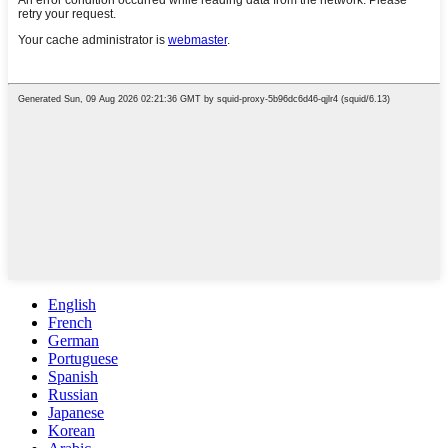
English
French
German
Portuguese
Spanish
Russian
Japanese
Korean