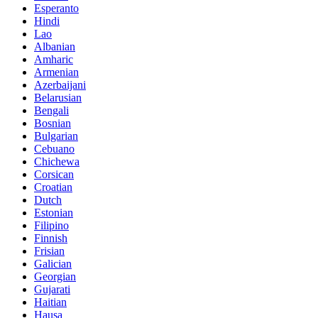
Esperanto
Hindi
Lao
Albanian
Amharic
Armenian
Azerbaijani
Belarusian
Bengali
Bosnian
Bulgarian
Cebuano
Chichewa
Corsican
Croatian
Dutch
Estonian
Filipino
Finnish
Frisian
Galician
Georgian
Gujarati
Haitian
Hausa