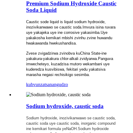
Premium Sodium Hydroxide Caustic
Soda Liquid
Caustic sode liquid is liquid sodium hydroxide,
inozivikanwawo se caustic soda.Imvura isina ruvara
uye yakajeka uye ine corrosive yakasimba.Uye
yakakosha kemikari mbishi zvinhu zvine huwandu
hwakawanda hwekushandisa.
Zvese zvigadzirwa zvinobva kuChina State-ine
yakakura-yakakura chlor-alkali zvidyarwa.Panguva
imwecheteyo, kuzadzisa mutoro wekambani uye
kuderedza kusvibiswa, fekitari yedu yakatsiva
marasha negasi rechisikigo sesimba.
kubvunza
tsanangudzo
Sodium hydroxide, caustic soda
Sodium hydroxide, inozivikanwawo se caustic soda,
caustic soda uye caustic soda, inorganic compound
ine kemikari formula yeNaOH.Sodium hydroxide