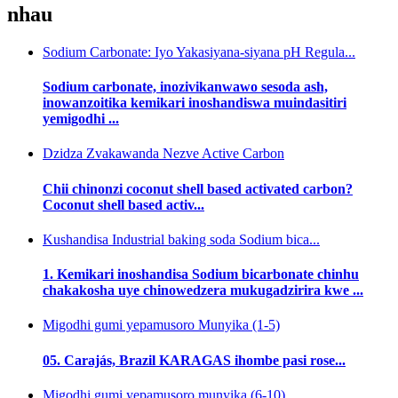
nhau
Sodium Carbonate: Iyo Yakasiyana-siyana pH Regula...
Sodium carbonate, inozivikanwawo sesoda ash,
inowanzoitika kemikari inoshandiswa muindasitiri
yemigodhi ...
Dzidza Zvakawanda Nezve Active Carbon
Chii chinonzi coconut shell based activated carbon?
Coconut shell based activ...
Kushandisa Industrial baking soda Sodium bica...
1. Kemikari inoshandisa Sodium bicarbonate chinhu
chakakosha uye chinowedzera mukugadzirira kwe ...
Migodhi gumi yepamusoro Munyika (1-5)
05. Carajás, Brazil KARAGAS ihombe pasi rose...
Migodhi gumi yepamusoro munyika (6-10)