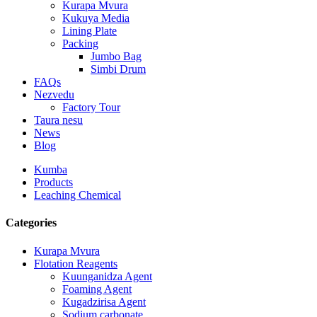
Kurapa Mvura
Kukuya Media
Lining Plate
Packing
Jumbo Bag
Simbi Drum
FAQs
Nezvedu
Factory Tour
Taura nesu
News
Blog
Kumba
Products
Leaching Chemical
Categories
Kurapa Mvura
Flotation Reagents
Kuunganidza Agent
Foaming Agent
Kugadzirisa Agent
Sodium carbonate