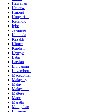
Hawaiian
Hebrew
Hmong
Hungarian
Icelandic
Igbo
Javanese
Kannada
Kazakh
Khmer
Kurdish
Kyrgyz
Latin
Latvian
Lithuanian
Luxembou..
Macedonian
Malagasy
Malay
Malayalam
Maltese
Maori
Marathi
Mongolian
Burmese