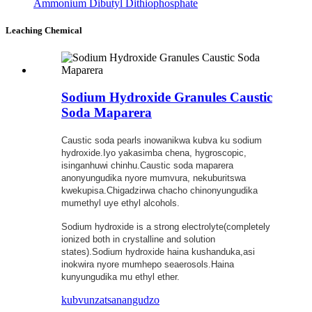
Ammonium Dibutyl Dithiophosphate
Leaching Chemical
Sodium Hydroxide Granules Caustic
Soda Maparera
Caustic soda pearls inowanikwa kubva ku sodium
hydroxide.Iyo yakasimba chena, hygroscopic,
isinganhuwi chinhu.Caustic soda maparera
anonyungudika nyore mumvura, nekuburitswa
kwekupisa.Chigadzirwa chacho chinonyungudika
mumethyl uye ethyl alcohols.
Sodium hydroxide is a strong electrolyte(completely
ionized both in crystalline and solution
states).Sodium hydroxide haina kushanduka,asi
inokwira nyore mumhepo seaerosols.Haina
kunyungudika mu ethyl ether.
kubvunza
tsanangudzo