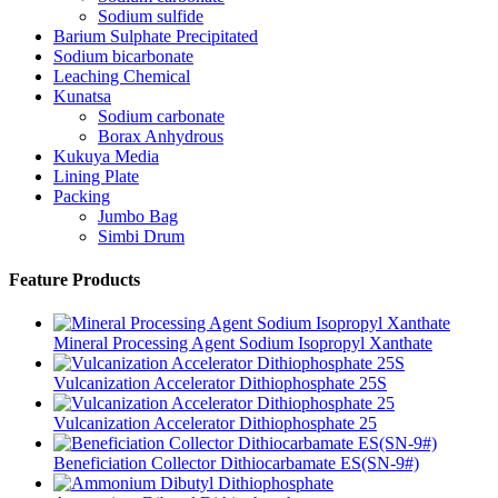
Sodium sulfide
Barium Sulphate Precipitated
Sodium bicarbonate
Leaching Chemical
Kunatsa
Sodium carbonate
Borax Anhydrous
Kukuya Media
Lining Plate
Packing
Jumbo Bag
Simbi Drum
Feature Products
Mineral Processing Agent Sodium Isopropyl Xanthate
Vulcanization Accelerator Dithiophosphate 25S
Vulcanization Accelerator Dithiophosphate 25
Beneficiation Collector Dithiocarbamate ES(SN-9#)