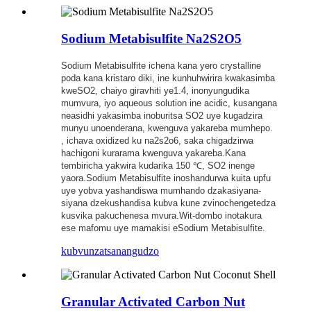
Sodium Metabisulfite Na2S2O5
Sodium Metabisulfite ichena kana yero crystalline
poda kana kristaro diki, ine kunhuhwirira kwakasimba
kweSO2, chaiyo giravhiti ye1.4, inonyungudika
mumvura, iyo aqueous solution ine acidic, kusangana
neasidhi yakasimba inoburitsa SO2 uye kugadzira
munyu unoenderana, kwenguva yakareba mumhepo.
, ichava oxidized ku na2s2o6, saka chigadzirwa
hachigoni kurarama kwenguva yakareba.Kana
tembiricha yakwira kudarika 150 ℃, SO2 inenge
yaora.Sodium Metabisulfite inoshandurwa kuita upfu
uye yobva yashandiswa mumhando dzakasiyana-
siyana dzekushandisa kubva kune zvinochengetedza
kusvika pakuchenesa mvura.Wit-dombo inotakura
ese mafomu uye mamakisi eSodium Metabisulfite.
kubvunza
tsanangudzo
Granular Activated Carbon Nut