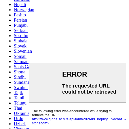
Nepali
Norwegian
Pashto
Persian
Punjabi
Serbian
Sesotho
Sinhala
Slovak
Slovenian
Somali
Samoan
Scots Gaelic
Shona
Sindhi
Sundanese
Swahili
Tajik
Tamil
Telugu
Thai
Ukrainian
Urdu
Uzbek
Vietnamese