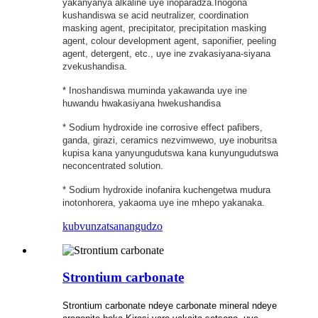
yakanyanya alkaline uye inoparadza.Inogona
kushandiswa se acid neutralizer, coordination
masking agent, precipitator, precipitation masking
agent, colour development agent, saponifier, peeling
agent, detergent, etc., uye ine zvakasiyana-siyana
zvekushandisa.
* Inoshandiswa muminda yakawanda uye ine
huwandu hwakasiyana hwekushandisa
* Sodium hydroxide ine corrosive effect pafibers,
ganda, girazi, ceramics nezvimwewo, uye inoburitsa
kupisa kana yanyungudutswa kana kunyungudutswa
neconcentrated solution.
* Sodium hydroxide inofanira kuchengetwa mudura
inotonhorera, yakaoma uye ine mhepo yakanaka.
kubvunza
tsanangudzo
Strontium carbonate
Strontium carbonate ndeye carbonate mineral ndeye