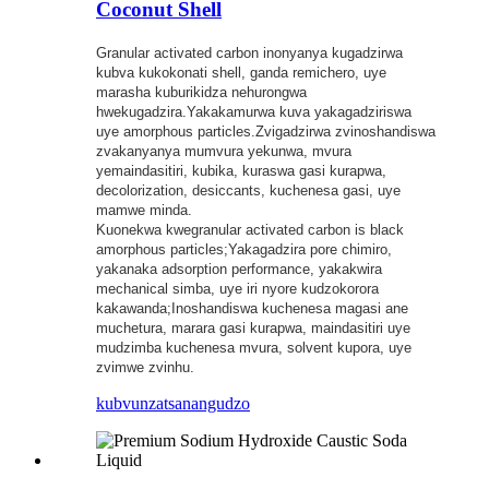
Coconut Shell
Granular activated carbon inonyanya kugadzirwa
kubva kukokonati shell, ganda remichero, uye
marasha kuburikidza nehurongwa
hwekugadzira.Yakakamurwa kuva yakagadziriswa
uye amorphous particles.Zvigadzirwa zvinoshandiswa
zvakanyanya mumvura yekunwa, mvura
yemaindasitiri, kubika, kuraswa gasi kurapwa,
decolorization, desiccants, kuchenesa gasi, uye
mamwe minda.
Kuonekwa kwegranular activated carbon is black
amorphous particles;Yakagadzira pore chimiro,
yakanaka adsorption performance, yakakwira
mechanical simba, uye iri nyore kudzokorora
kakawanda;Inoshandiswa kuchenesa magasi ane
muchetura, marara gasi kurapwa, maindasitiri uye
mudzimba kuchenesa mvura, solvent kupora, uye
zvimwe zvinhu.
kubvunza
tsanangudzo