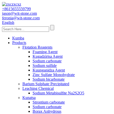
+8615655559799
jason@wit-stone.com
feronia@wit-stone.com
English
Kumba
Products
Flotation Reagents
Foaming Agent
Kugadzirisa Agent
Sodium carbonate
Sodium sulfide
Kuunganidza Agent
Zinc Sulfate Monohydrate
Sodium bicarbonate
Barium Sulphate Precipitated
Leaching Chemical
Sodium Metabisulfite Na2S2O5
Kunatsa
Strontium carbonate
Sodium carbonate
Borax Anhydrous