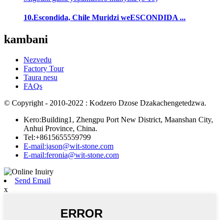
10.Escondida, Chile Muridzi weESCONDIDA ...
kambani
Nezvedu
Factory Tour
Taura nesu
FAQs
© Copyright - 2010-2022 : Kodzero Dzose Dzakachengetedzwa.
Kero:Building1, Zhengpu Port New District, Maanshan City,
Anhui Province, China.
Tel:+8615655559799
E-mail:jason@wit-stone.com
E-mail:feronia@wit-stone.com
Send Email
x