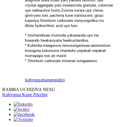
aragonite boka.Kirasi yaro yakaita setsono, uye
crystal aggregate yaro inowanzoita granular, columnar
uye radioactive tsono.Zvisina ruvara uye chena,
girini-yero toni, pachena kune translucent, girazi
kupenya.Strontium carbonate inonyungudika mu
dilute hydrochloric acid uye furo.
* Inoshandiswa muminda yakawanda uye ine
huwandu hwakasiyana hwekushandisa.
* Kufemba kweguruva remusanganiswa westrontium
kunogona kukonzera shanduko yepakati nepakati
mumapapu ese ari maviri.
* Strontium carbonate iminerari isingawanzo.
kubvunza
tsanangudzo
RAMBA UCHIZIVA NESU
Kubvunza Kune Pricelist