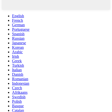
English
French
German
Portuguese
Spanish
Russian
Japanese
Korean
Arabic
Irish
Greek
Turkish
Italian
Danish
Romanian
Indonesian
Czech
Afrikaans
Swedish
Polish
Basque
Catalan