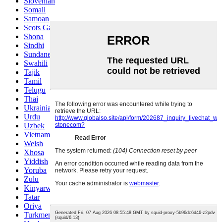
Slovenian
Somali
Samoan
Scots Gaelic
Shona
Sindhi
Sundanese
Swahili
Tajik
Tamil
Telugu
Thai
Ukrainian
Urdu
Uzbek
Vietnamese
Welsh
Xhosa
Yiddish
Yoruba
Zulu
Kinyarwanda
Tatar
Oriya
Turkmen