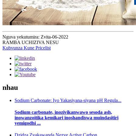
Nguva yekutumira: Zvita-06-2022
RAMBA UCHIZIVA NESU
Kubvunza Kune Pricelist
nhau
Sodium Carbonate: Iyo Yakasiyana-siyana pH Regula...
Sodium carbonate, inozivikanwawo sesoda ash,
inowanzoitika kemikari inoshandiswa muindasitiri
yemigodhi ...
Dzidza Zvakawanda Nezve Active Carbon