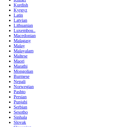
Kurdish
Kyrgyz
Latin
Latvian
Lithuanian
Luxembou..
Macedonian
Malagasy
Malay
Malayalam
Maltese
Maori
Marathi
Mongolian
Burmese
Nepali
Norwegian
Pashto
Persian
Punjabi
Serbian
Sesotho
Sinhala
Slovak