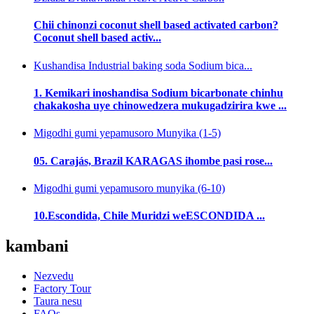
Chii chinonzi coconut shell based activated carbon?
Coconut shell based activ...
Kushandisa Industrial baking soda Sodium bica...
1. Kemikari inoshandisa Sodium bicarbonate chinhu
chakakosha uye chinowedzera mukugadzirira kwe ...
Migodhi gumi yepamusoro Munyika (1-5)
05. Carajás, Brazil KARAGAS ihombe pasi rose...
Migodhi gumi yepamusoro munyika (6-10)
10.Escondida, Chile Muridzi weESCONDIDA ...
kambani
Nezvedu
Factory Tour
Taura nesu
FAQs