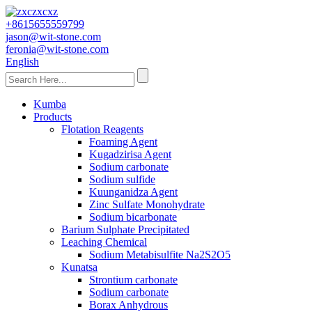
+8615655559799
jason@wit-stone.com
feronia@wit-stone.com
English
Kumba
Products
Flotation Reagents
Foaming Agent
Kugadzirisa Agent
Sodium carbonate
Sodium sulfide
Kuunganidza Agent
Zinc Sulfate Monohydrate
Sodium bicarbonate
Barium Sulphate Precipitated
Leaching Chemical
Sodium Metabisulfite Na2S2O5
Kunatsa
Strontium carbonate
Sodium carbonate
Borax Anhydrous