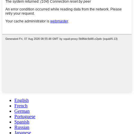
English
French
German
Portuguese
Spanish
Russian
Japanese