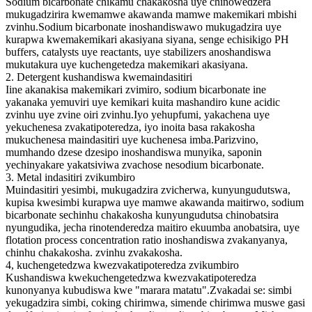
Sodium bicarbonate chikamu chakakosha uye chinowedzera
mukugadzirira kwemamwe akawanda mamwe makemikari mbishi
zvinhu.Sodium bicarbonate inoshandiswawo mukugadzira uye
kurapwa kwemakemikari akasiyana siyana, senge echisikigo PH
buffers, catalysts uye reactants, uye stabilizers anoshandiswa
mukutakura uye kuchengetedza makemikari akasiyana.
2. Detergent kushandiswa kwemaindasitiri
Iine akanakisa makemikari zvimiro, sodium bicarbonate ine
yakanaka yemuviri uye kemikari kuita mashandiro kune acidic
zvinhu uye zvine oiri zvinhu.Iyo yehupfumi, yakachena uye
yekuchenesa zvakatipoteredza, iyo inoita basa rakakosha
mukuchenesa maindasitiri uye kuchenesa imba.Parizvino,
mumhando dzese dzesipo inoshandiswa munyika, saponin
yechinyakare yakatsiviwa zvachose nesodium bicarbonate.
3. Metal indasitiri zvikumbiro
Muindasitiri yesimbi, mukugadzira zvicherwa, kunyungudutswa,
kupisa kwesimbi kurapwa uye mamwe akawanda maitirwo, sodium
bicarbonate sechinhu chakakosha kunyungudutsa chinobatsira
nyungudika, jecha rinotenderedza maitiro ekuumba anobatsira, uye
flotation process concentration ratio inoshandiswa zvakanyanya,
chinhu chakakosha. zvinhu zvakakosha.
4, kuchengetedzwa kwezvakatipoteredza zvikumbiro
Kushandiswa kwekuchengetedzwa kwezvakatipoteredza
kunonyanya kubudiswa kwe "marara matatu".Zvakadai se: simbi
yekugadzira simbi, coking chirimwa, simende chirimwa muswe gasi