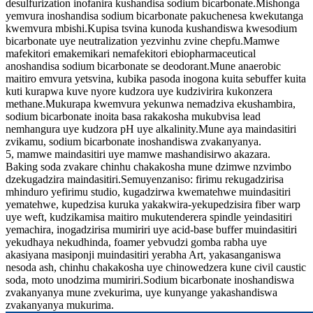
desulfurization inofanira kushandisa sodium bicarbonate.Mishonga
yemvura inoshandisa sodium bicarbonate pakuchenesa kwekutanga
kwemvura mbishi.Kupisa tsvina kunoda kushandiswa kwesodium
bicarbonate uye neutralization yezvinhu zvine chepfu.Mamwe
mafekitori emakemikari nemafekitori ebiopharmaceutical
anoshandisa sodium bicarbonate se deodorant.Mune anaerobic
maitiro emvura yetsvina, kubika pasoda inogona kuita sebuffer kuita
kuti kurapwa kuve nyore kudzora uye kudzivirira kukonzera
methane.Mukurapa kwemvura yekunwa nemadziva ekushambira,
sodium bicarbonate inoita basa rakakosha mukubvisa lead
nemhangura uye kudzora pH uye alkalinity.Mune aya maindasitiri
zvikamu, sodium bicarbonate inoshandiswa zvakanyanya.
5, mamwe maindasitiri uye mamwe mashandisirwo akazara.
Baking soda zvakare chinhu chakakosha mune dzimwe nzvimbo
dzekugadzira maindasitiri.Semuyenzaniso: firimu rekugadzirisa
mhinduro yefirimu studio, kugadzirwa kwematehwe muindasitiri
yematehwe, kupedzisa kuruka yakakwira-yekupedzisira fiber warp
uye weft, kudzikamisa maitiro mukutenderera spindle yeindasitiri
yemachira, inogadzirisa mumiriri uye acid-base buffer muindasitiri
yekudhaya nekudhinda, foamer yebvudzi gomba rabha uye
akasiyana masiponji muindasitiri yerabha Art, yakasanganiswa
nesoda ash, chinhu chakakosha uye chinowedzera kune civil caustic
soda, moto unodzima mumiriri.Sodium bicarbonate inoshandiswa
zvakanyanya mune zvekurima, uye kunyange yakashandiswa
zvakanyanya mukurima.