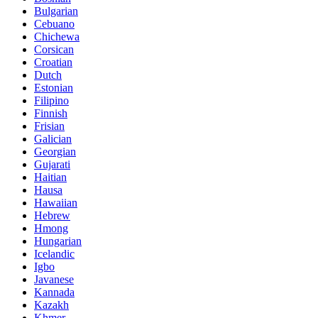
Bulgarian
Cebuano
Chichewa
Corsican
Croatian
Dutch
Estonian
Filipino
Finnish
Frisian
Galician
Georgian
Gujarati
Haitian
Hausa
Hawaiian
Hebrew
Hmong
Hungarian
Icelandic
Igbo
Javanese
Kannada
Kazakh
Khmer