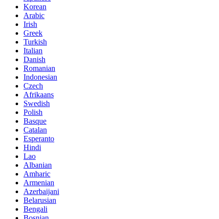
Korean
Arabic
Irish
Greek
Turkish
Italian
Danish
Romanian
Indonesian
Czech
Afrikaans
Swedish
Polish
Basque
Catalan
Esperanto
Hindi
Lao
Albanian
Amharic
Armenian
Azerbaijani
Belarusian
Bengali
Bosnian