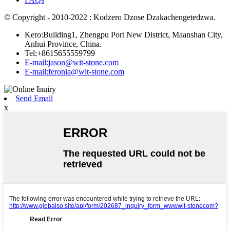
© Copyright - 2010-2022 : Kodzero Dzose Dzakachengetedzwa.
Kero:Building1, Zhengpu Port New District, Maanshan City,
Anhui Province, China.
Tel:+8615655559799
E-mail:jason@wit-stone.com
E-mail:feronia@wit-stone.com
Send Email
x