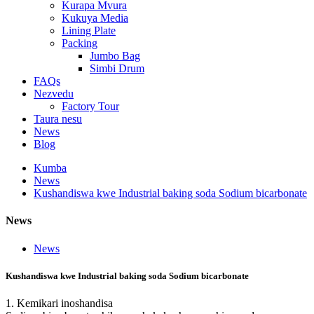
Kurapa Mvura
Kukuya Media
Lining Plate
Packing
Jumbo Bag
Simbi Drum
FAQs
Nezvedu
Factory Tour
Taura nesu
News
Blog
Kumba
News
Kushandiswa kwe Industrial baking soda Sodium bicarbonate
News
News
Kushandiswa kwe Industrial baking soda Sodium bicarbonate
1. Kemikari inoshandisa